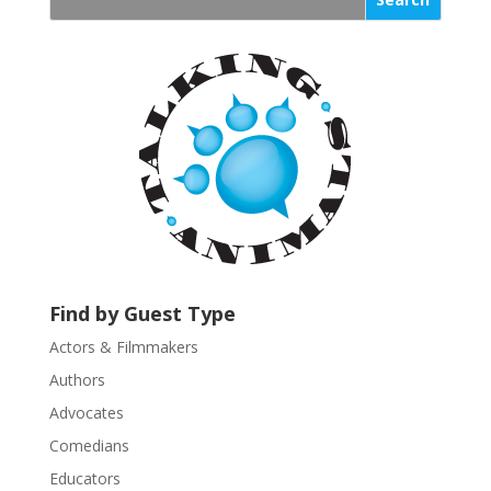
s
t
a
n
t
C
o
n
t
a
c
t
U
Find by Guest Type
s
Actors & Filmmakers
e
.
Authors
P
Advocates
l
Comedians
e
Educators
a