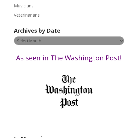
s
Musicians
e
Veterinarians
l
e
Archives by Date
a
v
Archives
e
by
t
Date
As seen in The Washington Post!
h
i
s
f
i
e
l
d
b
l
a