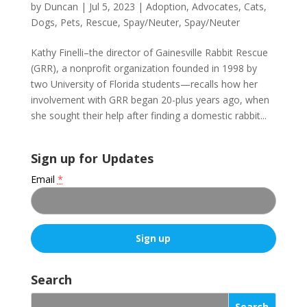
by
Duncan
|
Jul 5, 2023
|
Adoption
,
Advocates
,
Cats
,
Dogs
,
Pets
,
Rescue
,
Spay/Neuter
,
Spay/Neuter
Kathy Finelli–the director of Gainesville Rabbit Rescue
(GRR), a nonprofit organization founded in 1998 by
two University of Florida students—recalls how her
involvement with GRR began 20-plus years ago, when
she sought their help after finding a domestic rabbit...
Sign up for Updates
Email
*
C
o
Search
n