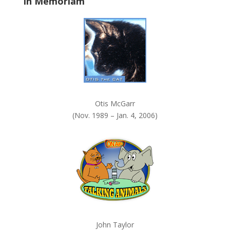
In Memoriam
n
k
.
Otis McGarr
(Nov. 1989 – Jan. 4, 2006)
John Taylor