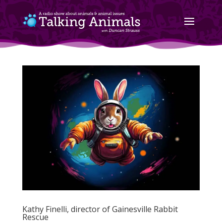
Kathy Finelli, director of Gainesville Rabbit
Rescue