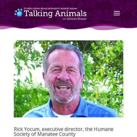
Rick Yocum, executive director, the Humane
Society of Manatee County