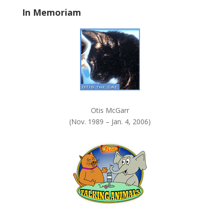
a
In Memoriam
n
k
.
Otis McGarr
(Nov. 1989 – Jan. 4, 2006)