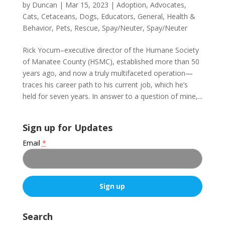
by
Duncan
|
Mar 15, 2023
|
Adoption
,
Advocates
,
Cats
,
Cetaceans
,
Dogs
,
Educators
,
General
,
Health &
Behavior
,
Pets
,
Rescue
,
Spay/Neuter
,
Spay/Neuter
Rick Yocum–executive director of the Humane Society
of Manatee County (HSMC), established more than 50
years ago, and now a truly multifaceted operation—
traces his career path to his current job, which he’s
held for seven years. In answer to a question of mine,...
Sign up for Updates
Email
*
C
o
Search