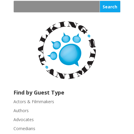
n
s
t
a
n
t
C
o
n
t
a
c
t
U
Find by Guest Type
s
Actors & Filmmakers
e
.
Authors
P
Advocates
l
Comedians
e