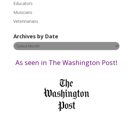
Educators
a
s
Musicians
e
Veterinarians
l
e
Archives by Date
a
v
Archives
e
by
t
Date
As seen in The Washington Post!
h
i
s
f
i
e
l
d
b
l