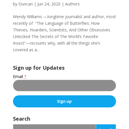
by
Duncan
|
Jun 24, 2020
|
Authors
Wendy Williams —longtime journalist and author, most
recently of “The Language of Butterflies: How
Thieves, Hoarders, Scientists, And Other Obsessives
Unlocked The Secrets of The World’s Favorite
Insect”—recounts why, with all the things she’s
covered as a...
Sign up for Updates
Email
*
C
o
Search
n