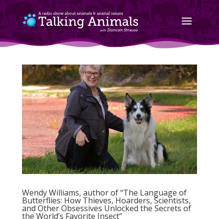
Wendy Williams, author of “The Language of
Butterflies: How Thieves, Hoarders, Scientists,
and Other Obsessives Unlocked the Secrets of
the World’s Favorite Insect”