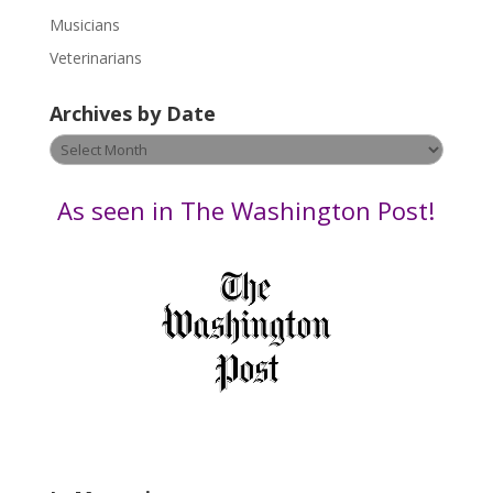
s
Musicians
e
Veterinarians
l
e
Archives by Date
a
v
Archives
e
by
t
Date
As seen in The Washington Post!
h
i
s
f
i
e
l
d
b
l
a