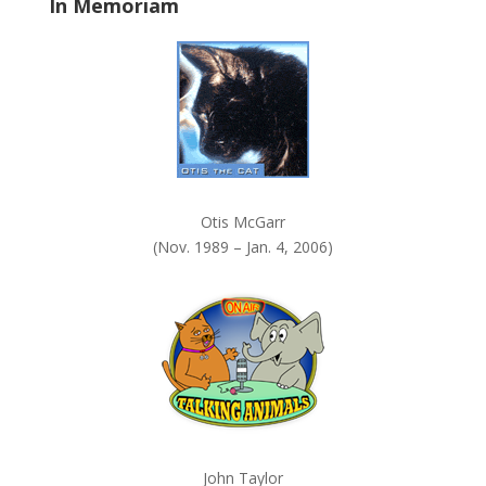
In Memoriam
n
k
.
Otis McGarr
(Nov. 1989 – Jan. 4, 2006)
John Taylor