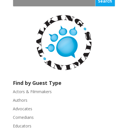
s
t
a
n
t
C
o
n
t
a
c
t
U
Find by Guest Type
s
Actors & Filmmakers
e
.
Authors
P
Advocates
l
Comedians
e
Educators
a