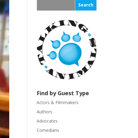
s
t
a
n
t
C
o
n
t
a
c
t
U
Find by Guest Type
s
Actors & Filmmakers
e
.
Authors
P
Advocates
l
Comedians
e