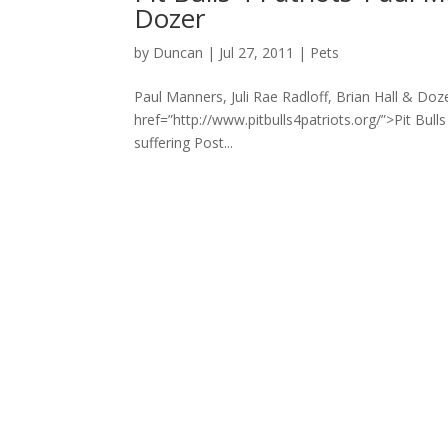
Dozer
by
Duncan
|
Jul 27, 2011
|
Pets
Paul Manners, Juli Rae Radloff, Brian Hall & Doz
href=”http://www.pitbulls4patriots.org/”>Pit Bull
suffering Post...