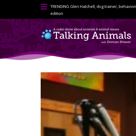

TRENDING
Glen Hatchell, dog trainer, behavior
edition