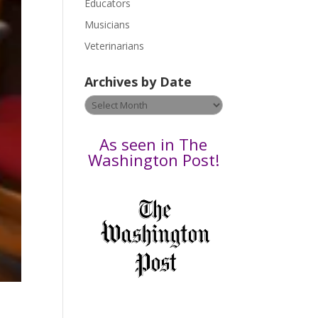
Educators
a
s
Musicians
e
Veterinarians
l
e
Archives by Date
a
v
Archives
e
by
t
Date
As seen in The
h
Washington Post!
i
s
f
i
e
l
d
b
l
a