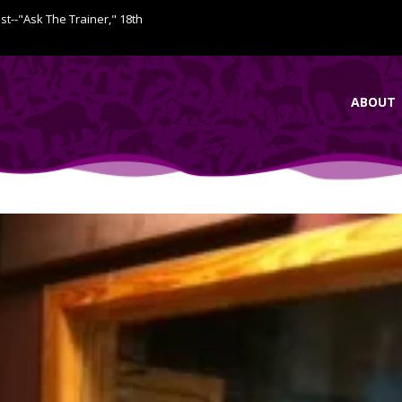
ist--"Ask The Trainer," 18th
ABOUT