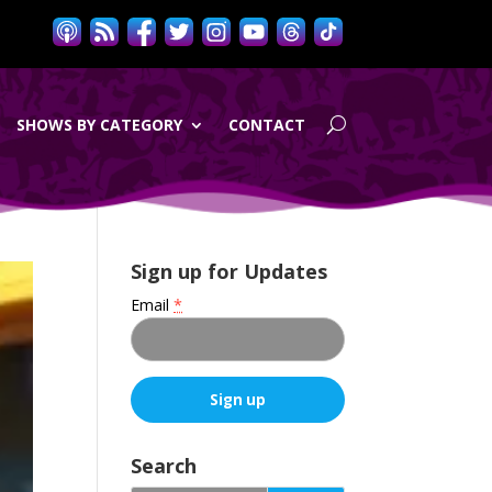
SHOWS BY CATEGORY
CONTACT
Sign up for Updates
Email
*
C
o
Search
n