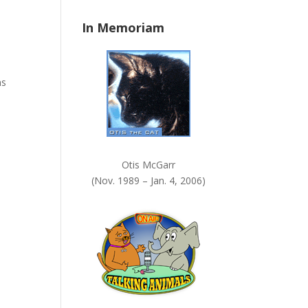
n
In Memoriam
k
.
ns
Otis McGarr
(Nov. 1989 – Jan. 4, 2006)