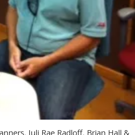
Manners, Juli Rae Radloff, Brian Hall &