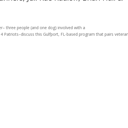
er– three people (and one dog) involved with a
s 4 Patriots–discuss this Gulfport, FL-based program that pairs vetera