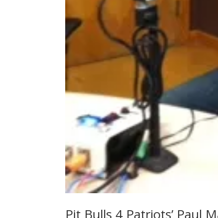
Pit Bulls 4 Patriots’ Paul 