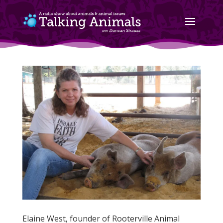
Elaine West, founder of Rooterville Animal