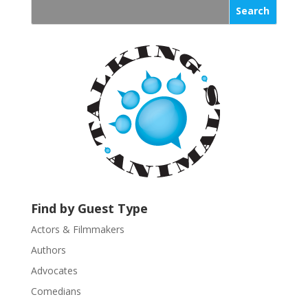
s
t
a
n
t
C
o
n
t
a
c
t
U
Find by Guest Type
s
Actors & Filmmakers
e
.
Authors
P
Advocates
l
Comedians
e