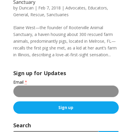
Sanctuary
by
Duncan
|
Feb 7, 2018
|
Advocates
,
Educators
,
General
,
Rescue
,
Sanctuaries
Elaine West—the founder of Rooterville Animal
Sanctuary, a haven housing about 300 rescued farm
animals, predominantly pigs, located in Melrose, FL—
recalls the first pig she met, as a kid at her aunt’s farm
in Illinois, describing a love-at-first-sight sensation...
Sign up for Updates
Email
*
C
o
Search
n