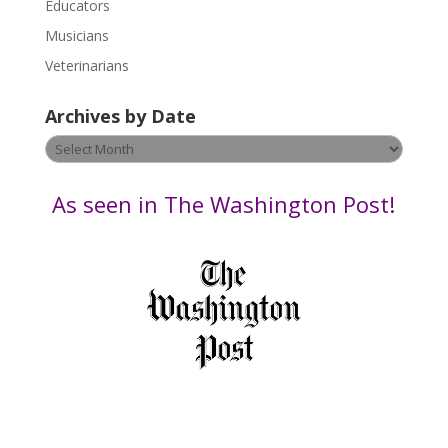
Educators
a
s
Musicians
e
Veterinarians
l
e
Archives by Date
a
v
Archives
e
by
t
Date
As seen in The Washington Post!
h
i
s
f
i
e
l
d
b
l
a