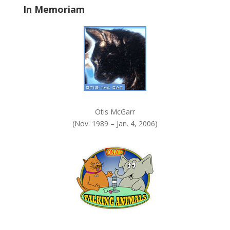
In Memoriam
n
k
.
Otis McGarr
(Nov. 1989 – Jan. 4, 2006)