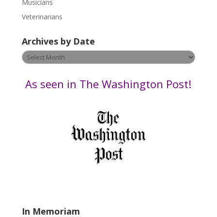
Musicians
e
Veterinarians
l
e
Archives by Date
a
v
Archives
e
by
t
Date
As seen in The Washington Post!
h
i
s
f
i
e
l
d
b
l
a
In Memoriam
n