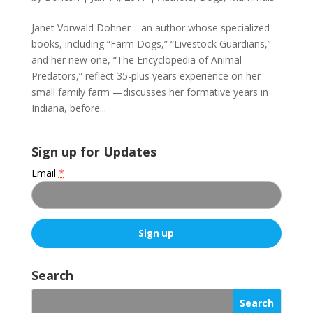
Janet Vorwald Dohner—an author whose specialized
books, including “Farm Dogs,” “Livestock Guardians,”
and her new one, “The Encyclopedia of Animal
Predators,” reflect 35-plus years experience on her
small family farm —discusses her formative years in
Indiana, before...
Sign up for Updates
Email
*
C
o
Search
n
s