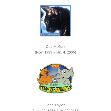
k
.
Otis McGarr
(Nov. 1989 – Jan. 4, 2006)
John Taylor
(Sept. 29, 1961-Aug. 20, 2011)