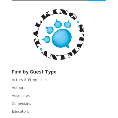
t
a
n
t
C
o
n
t
a
c
t
U
Find by Guest Type
s
Actors & Filmmakers
e
.
Authors
P
Advocates
l
Comedians
e
Educators
a
s