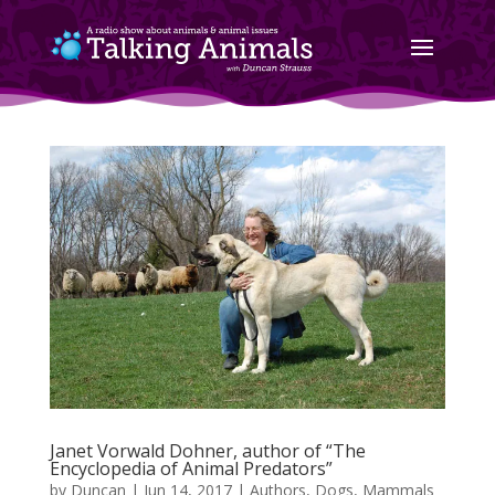
Janet Vorwald Dohner, author of “The
Encyclopedia of Animal Predators”
by
Duncan
|
Jun 14, 2017
|
Authors
,
Dogs
,
Mammals