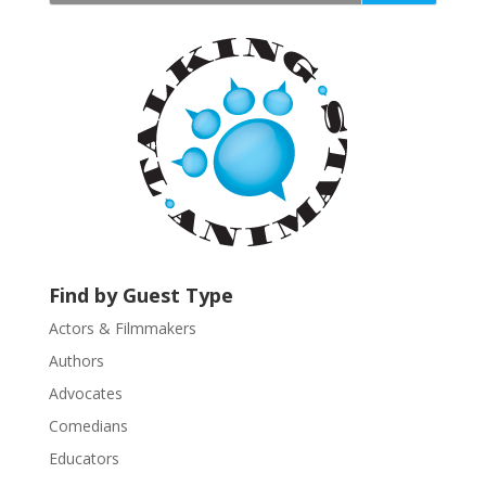
t
a
n
t
C
o
n
t
a
c
t
U
Find by Guest Type
s
Actors & Filmmakers
e
.
Authors
P
Advocates
l
Comedians
e
Educators
a
s