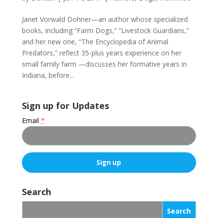
Janet Vorwald Dohner—an author whose specialized
books, including “Farm Dogs,” “Livestock Guardians,”
and her new one, “The Encyclopedia of Animal
Predators,” reflect 35-plus years experience on her
small family farm —discusses her formative years in
Indiana, before...
Sign up for Updates
Email
*
C
o
Search
n
s