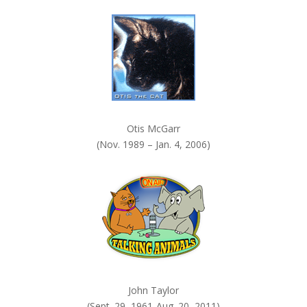
k
.
Otis McGarr
(Nov. 1989 – Jan. 4, 2006)
John Taylor
(Sept. 29, 1961-Aug. 20, 2011)