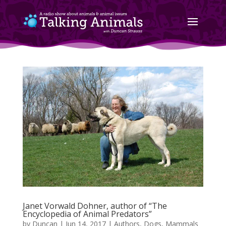
Janet Vorwald Dohner, author of “The
Encyclopedia of Animal Predators”
by
Duncan
|
Jun 14, 2017
|
Authors
,
Dogs
,
Mammals