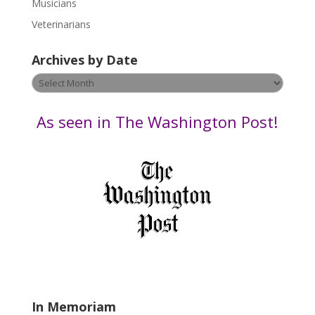
Musicians
e
Veterinarians
l
e
Archives by Date
a
v
Archives
e
by
t
Date
As seen in The Washington Post!
h
i
s
f
i
e
l
d
b
l
a
In Memoriam
n