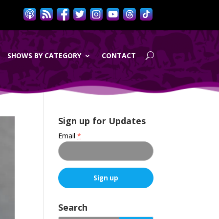
SHOWS BY CATEGORY
CONTACT
Sign up for Updates
Email
*
C
o
Search
n