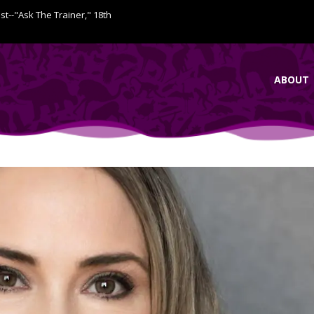
ist--"Ask The Trainer," 18th
ABOUT