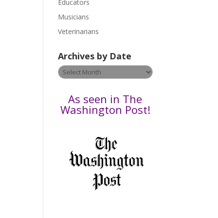
Educators
a
s
Musicians
e
Veterinarians
l
e
Archives by Date
a
v
Archives
e
by
t
Date
As seen in The
h
Washington Post!
i
s
f
i
e
l
d
b
l
a