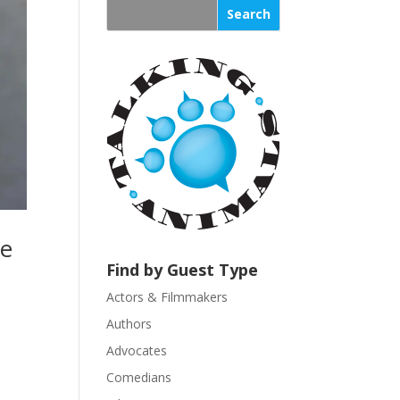
s
t
a
n
t
C
o
n
t
a
c
t
se
U
Find by Guest Type
s
Actors & Filmmakers
e
.
Authors
P
Advocates
l
Comedians
e