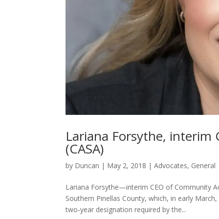
Lariana Forsythe, interi
(CASA)
by
Duncan
|
May 2, 2018
|
Advocates
,
General
Lariana Forsythe—interim CEO of Community Act
Southern Pinellas County, which, in early March, 
two-year designation required by the...