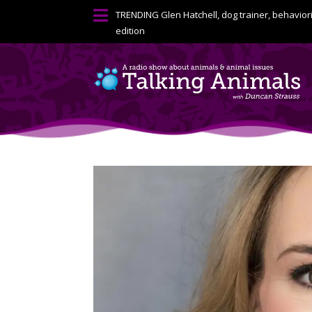

TRENDING
Glen Hatchell, dog trainer, behavior
edition