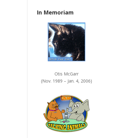
n
In Memoriam
k
.
Otis McGarr
(Nov. 1989 – Jan. 4, 2006)