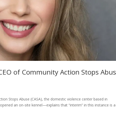
m CEO of Community Action Stops Abu
ion Stops Abuse (CASA), the domestic violence center based in
opened an on-site kennel—explains that “interim” in this instance is a