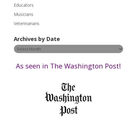
Educators
a
s
Musicians
e
Veterinarians
l
e
Archives by Date
a
v
Archives
e
by
t
Date
As seen in The Washington Post!
h
i
s
f
i
e
l
d
b
l