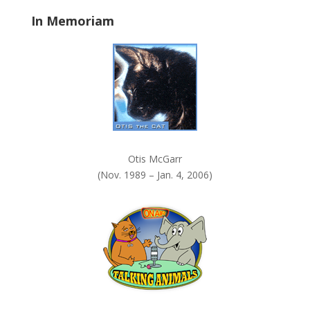
a
In Memoriam
n
k
.
Otis McGarr
(Nov. 1989 – Jan. 4, 2006)