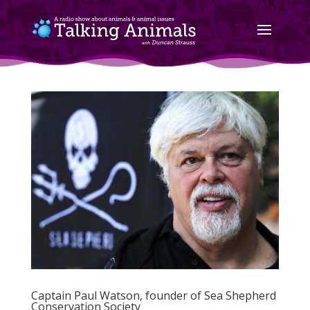
Captain Paul Watson, founder of Sea Shepherd
Conservation Society