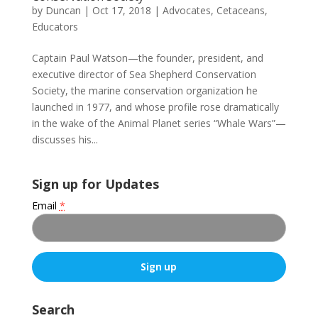
by
Duncan
|
Oct 17, 2018
|
Advocates
,
Cetaceans
,
Educators
Captain Paul Watson—the founder, president, and
executive director of Sea Shepherd Conservation
Society, the marine conservation organization he
launched in 1977, and whose profile rose dramatically
in the wake of the Animal Planet series “Whale Wars”—
discusses his...
Sign up for Updates
Email
*
C
o
Search