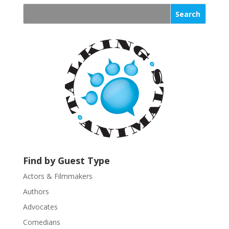
n
s
t
a
n
t
C
o
n
t
a
c
t
U
Find by Guest Type
s
Actors & Filmmakers
e
.
Authors
P
Advocates
l
Comedians
e