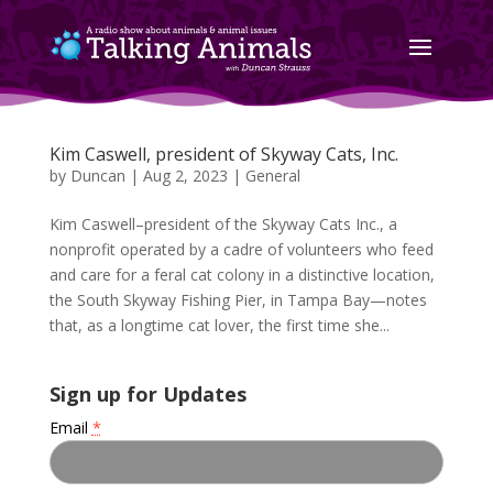
Kim Caswell, president of Skyway Cats, Inc.
by
Duncan
|
Aug 2, 2023
|
General
Kim Caswell–president of the Skyway Cats Inc., a
nonprofit operated by a cadre of volunteers who feed
and care for a feral cat colony in a distinctive location,
the South Skyway Fishing Pier, in Tampa Bay—notes
that, as a longtime cat lover, the first time she...
Sign up for Updates
Email
*