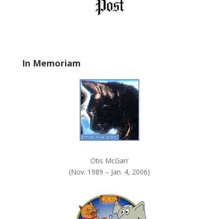
l
d
b
l
a
In Memoriam
n
k
.
Otis McGarr
(Nov. 1989 – Jan. 4, 2006)