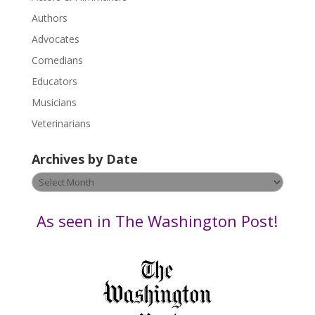
e
.
Authors
P
Advocates
l
Comedians
e
Educators
a
s
Musicians
e
Veterinarians
l
e
Archives by Date
a
v
Archives
e
by
t
Date
As seen in The Washington Post!
h
i
s
f
i
e