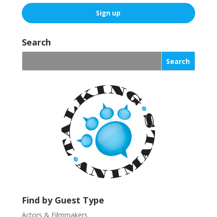
C
o
Search
n
s
t
a
n
t
C
o
n
t
a
c
t
U
Find by Guest Type
s
Actors & Filmmakers