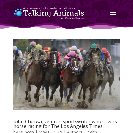
John Cherwa, veteran sportswriter who covers
horse racing for The Los Angeles Times
by
Duncan
|
May 8, 2019
|
Authors
,
Health &