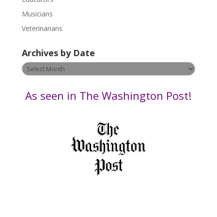
s
Musicians
e
Veterinarians
l
e
Archives by Date
a
v
Archives
e
by
t
Date
As seen in The Washington Post!
h
i
s
f
i
e
l
d
b
l
a