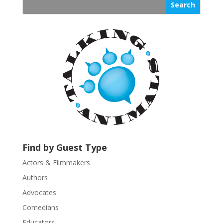
s
t
a
n
t
C
o
n
t
a
c
t
U
Find by Guest Type
s
Actors & Filmmakers
e
.
Authors
P
Advocates
l
Comedians
e
Educators
a