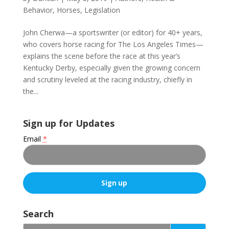
Behavior
,
Horses
,
Legislation
John Cherwa—a sportswriter (or editor) for 40+ years,
who covers horse racing for The Los Angeles Times—
explains the scene before the race at this year’s
Kentucky Derby, especially given the growing concern
and scrutiny leveled at the racing industry, chiefly in
the...
Sign up for Updates
Email
*
C
o
Search
n