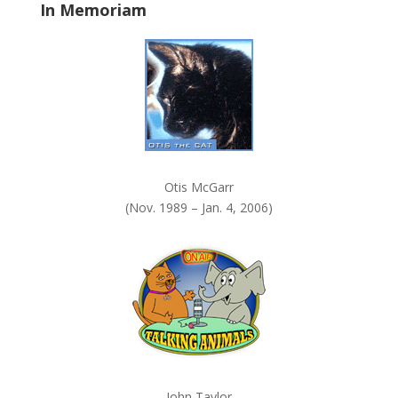
In Memoriam
n
k
.
Otis McGarr
(Nov. 1989 – Jan. 4, 2006)
John Taylor