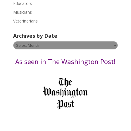
Educators
a
s
Musicians
e
Veterinarians
l
e
Archives by Date
a
v
Archives
e
by
t
Date
As seen in The Washington Post!
h
i
s
f
i
e
l
d
b
l