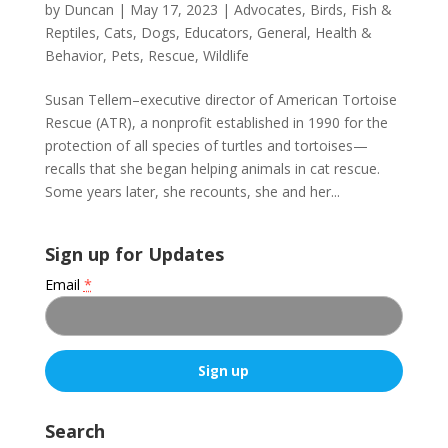
by
Duncan
|
May 17, 2023
|
Advocates
,
Birds, Fish &
Reptiles
,
Cats
,
Dogs
,
Educators
,
General
,
Health &
Behavior
,
Pets
,
Rescue
,
Wildlife
Susan Tellem–executive director of American Tortoise
Rescue (ATR), a nonprofit established in 1990 for the
protection of all species of turtles and tortoises—
recalls that she began helping animals in cat rescue.
Some years later, she recounts, she and her...
Sign up for Updates
Email
*
C
o
Search