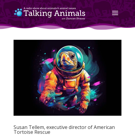
Susan Tellem, executive director of American
Tortoise Rescue