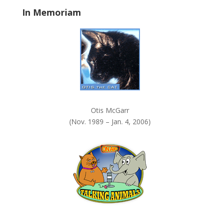
a
In Memoriam
n
k
.
Otis McGarr
(Nov. 1989 – Jan. 4, 2006)