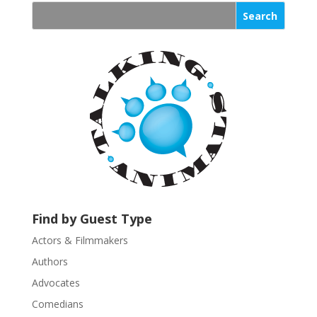
n
s
t
a
n
t
C
o
n
t
a
c
t
U
Find by Guest Type
s
Actors & Filmmakers
e
.
Authors
P
Advocates
l
Comedians
e