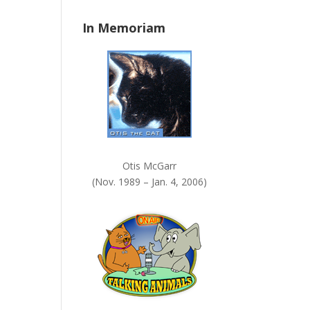
n
In Memoriam
k
.
Otis McGarr
(Nov. 1989 – Jan. 4, 2006)