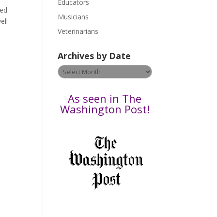
Educators
a
ded
s
Musicians
ell
e
Veterinarians
l
e
Archives by Date
a
v
Archives
e
by
t
Date
As seen in The
h
Washington Post!
i
s
f
i
e
l
d
b
l
a