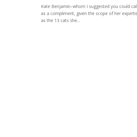
Kate Benjamin–whom I suggested you could call a 
as a compliment, given the scope of her expertis
as the 13 cats she...