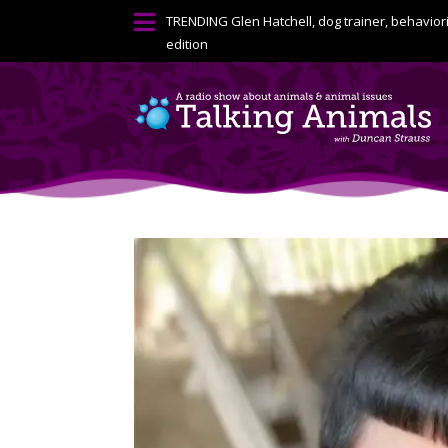

TRENDING
Glen Hatchell, dog trainer, behavior
edition