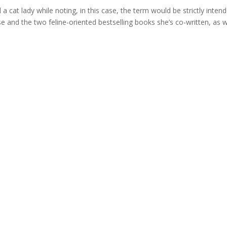
cat lady while noting, in this case, the term would be strictly inten
e and the two feline-oriented bestselling books she’s co-written, as w