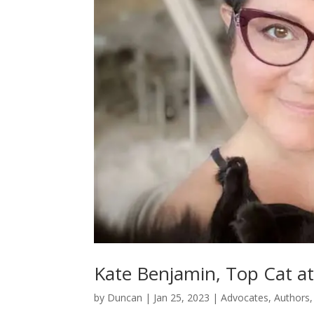
Kate Benjamin, Top Cat a
by
Duncan
|
Jan 25, 2023
|
Advocates
,
Authors