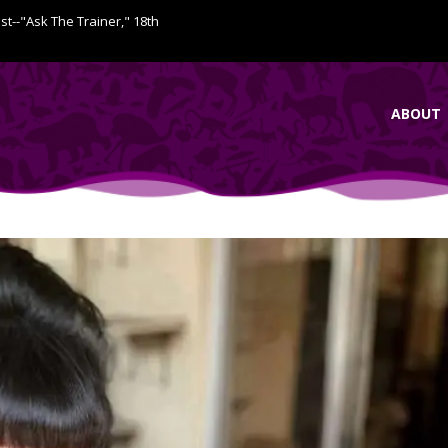
ist--"Ask The Trainer," 18th
ABOUT