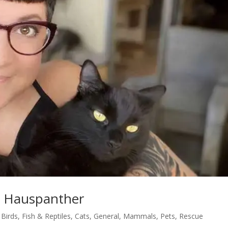
t Hauspanther
,
Birds, Fish & Reptiles
,
Cats
,
General
,
Mammals
,
Pets
,
Rescue