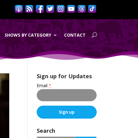
SHOWS BY CATEGORY
CONTACT
Sign up for Updates
Email
*
C
o
Search
n