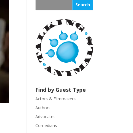
s
t
a
n
t
C
o
n
t
a
c
t
U
Find by Guest Type
s
Actors & Filmmakers
e
.
Authors
P
Advocates
l
Comedians
e