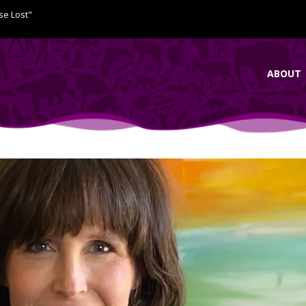
se Lost"
ABOUT