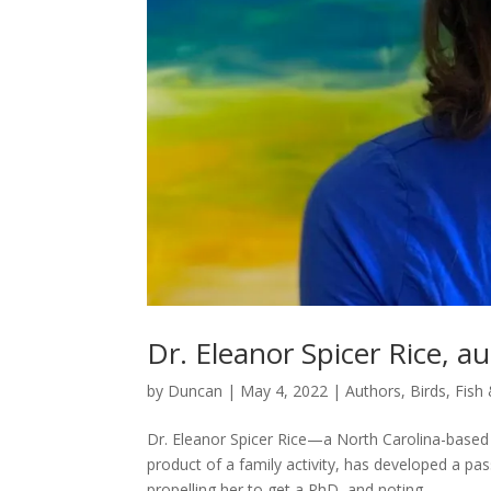
Dr. Eleanor Spicer Rice, 
by
Duncan
|
May 4, 2022
|
Authors
,
Birds, Fish
Dr. Eleanor Spicer Rice—a North Carolina-based
product of a family activity, has developed a p
propelling her to get a PhD, and noting...