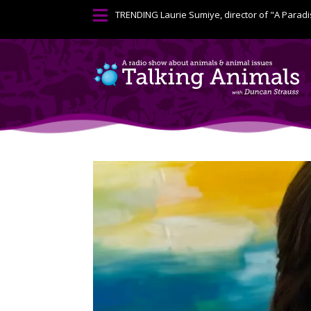

TRENDING
Laurie Sumiye, director of "A Paradi