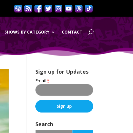
SHOWS BY CATEGORY
CONTACT
Sign up for Updates
Email
*
C
o
Search
n