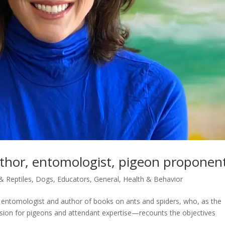
author, entomologist, pigeon proponen
 & Reptiles
,
Dogs
,
Educators
,
General
,
Health & Behavior
 entomologist and author of books on ants and spiders, who, as the
assion for pigeons and attendant expertise—recounts the objectives