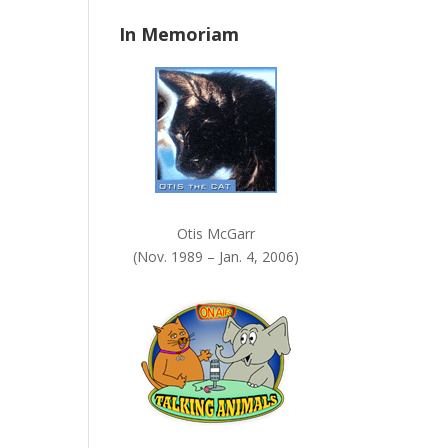
n
In Memoriam
k
.
Otis McGarr
(Nov. 1989 – Jan. 4, 2006)