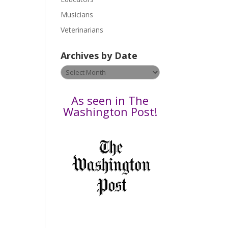
s
Musicians
e
Veterinarians
l
e
Archives by Date
a
v
Archives
e
by
t
Date
As seen in The
h
Washington Post!
i
s
f
i
e
l
d
b
l
a