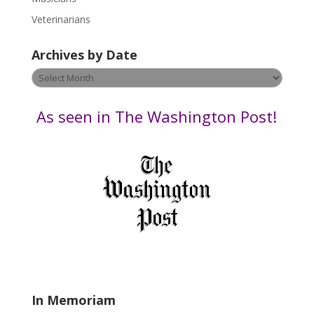
e
Veterinarians
l
e
Archives by Date
a
v
Archives
e
by
t
Date
As seen in The Washington Post!
h
i
s
f
i
e
l
d
b
l
a
In Memoriam
n