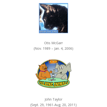
k
.
Otis McGarr
(Nov. 1989 – Jan. 4, 2006)
John Taylor
(Sept. 29, 1961-Aug. 20, 2011)