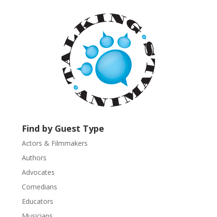
t
a
n
t
C
o
n
t
a
c
t
U
Find by Guest Type
s
Actors & Filmmakers
e
.
Authors
P
Advocates
l
Comedians
e
Educators
a
s
Musicians