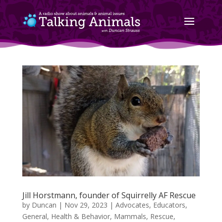
Jill Horstmann, founder of Squirrelly AF Rescue
by
Duncan
|
Nov 29, 2023
|
Advocates
,
Educators
,
General
,
Health & Behavior
,
Mammals
,
Rescue
,