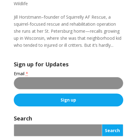
Wildlife
Jill Horstmann–founder of Squirrelly AF Rescue, a
squirrel-focused rescue and rehabilitation operation
she runs at her St. Petersburg home—recalls growing
up in Wisconsin, where she was that neighborhood kid
who tended to injured or ill critters. But it’s hardly...
Sign up for Updates
Email
*
C
o
Search
n
s