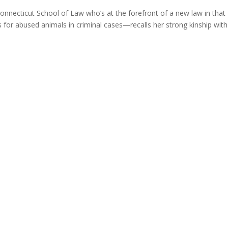
onnecticut School of Law who’s at the forefront of a new law in that
s for abused animals in criminal cases—recalls her strong kinship with