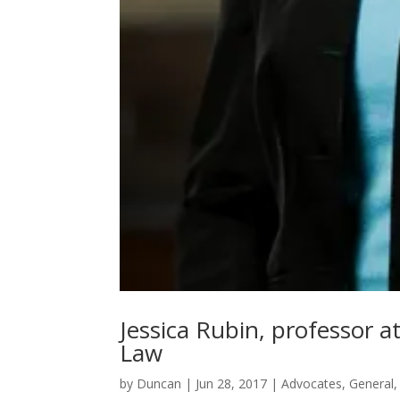
Jessica Rubin, professor a
Law
by
Duncan
|
Jun 28, 2017
|
Advocates
,
General