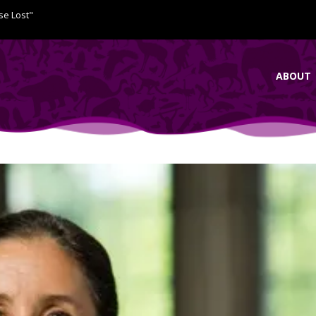
se Lost"
ABOUT