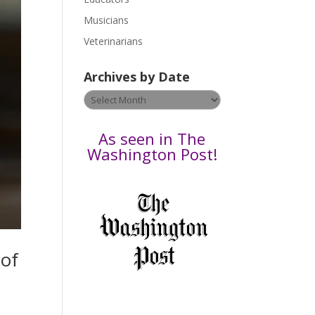
s
Musicians
e
Veterinarians
l
e
Archives by Date
a
v
Archives
e
by
t
Date
As seen in The
h
Washington Post!
i
s
f
i
e
l
 of
d
b
l
a