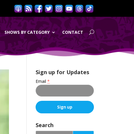
SHOWS BY CATEGORY
CONTACT
Sign up for Updates
Email
*
C
o
Search
n