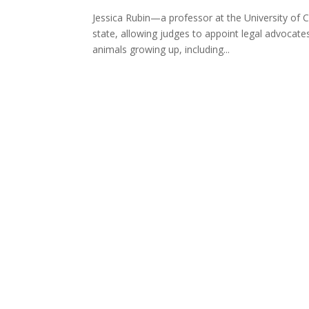
Jessica Rubin—a professor at the University of C
state, allowing judges to appoint legal advocate
animals growing up, including...