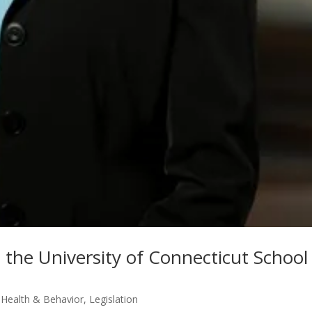
t the University of Connecticut School
,
Health & Behavior
,
Legislation