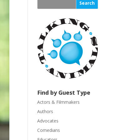
s
t
a
n
t
C
o
n
t
a
c
t
U
Find by Guest Type
s
Actors & Filmmakers
e
.
Authors
P
Advocates
l
Comedians
e
Educators
a