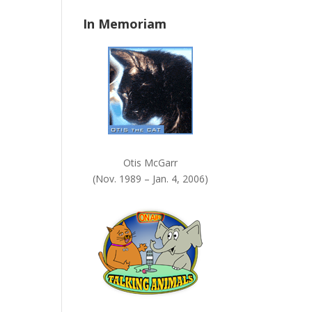
n
In Memoriam
k
.
Otis McGarr
(Nov. 1989 – Jan. 4, 2006)