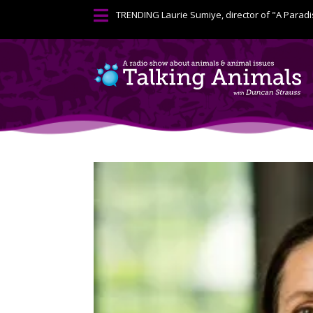

TRENDING
Laurie Sumiye, director of "A Paradi