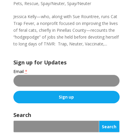
Pets
,
Rescue
,
Spay/Neuter
,
Spay/Neuter
Jessica Kelly—who, along with Sue Rountree, runs Cat
Trap Fever, a nonprofit focused on improving the lives
of feral cats, chiefly in Pinellas County—recounts the
“hodgepodge” of jobs she held before devoting herself
to long days of TNVR: Trap, Neuter, Vaccinate,...
Sign up for Updates
Email
*
C
o
Search
n
s