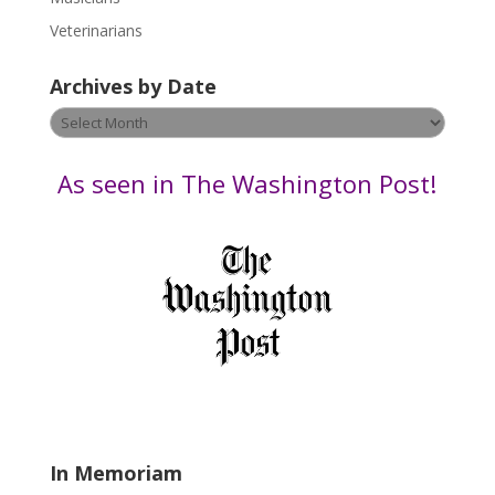
e
Veterinarians
l
e
Archives by Date
a
v
Archives
e
by
t
Date
As seen in The Washington Post!
h
i
s
f
i
e
l
d
b
l
a
In Memoriam
n