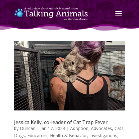
Jessica Kelly, co-leader of Cat Trap Fever
by
Duncan
|
Jan 17, 2024
|
Adoption
,
Advocates
,
Cats
,
Dogs
,
Educators
,
Health & Behavior
,
Investigations
,