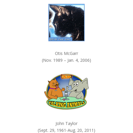
k
.
Otis McGarr
(Nov. 1989 – Jan. 4, 2006)
John Taylor
(Sept. 29, 1961-Aug. 20, 2011)