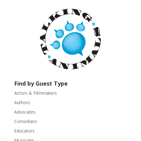
t
a
n
t
C
o
n
t
a
c
t
U
Find by Guest Type
s
Actors & Filmmakers
e
.
Authors
P
Advocates
l
Comedians
e
Educators
a
s
Musicians