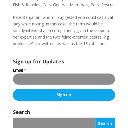
Fish & Reptiles
,
Cats
,
General
,
Mammals
,
Pets
,
Rescue
Kate Benjamin–whom I suggested you could call a cat
lady while noting, in this case, the term would be
strictly intended as a compliment, given the scope of
her expertise and the two feline-oriented bestselling
books she’s co-written, as well as the 13 cats she...
Sign up for Updates
Email
*
C
o
Search
n
s