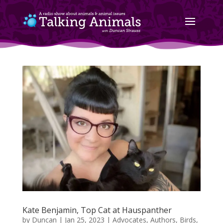
Kate Benjamin, Top Cat at Hauspanther
by
Duncan
|
Jan 25, 2023
|
Advocates
,
Authors
,
Birds,