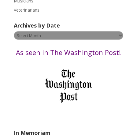
Musicians
e
Veterinarians
l
e
Archives by Date
a
v
Archives
e
by
t
Date
As seen in The Washington Post!
h
i
s
f
i
e
l
d
b
l
a
In Memoriam
n