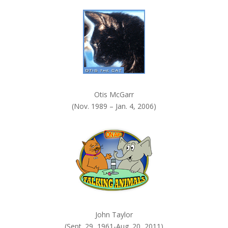
k
.
Otis McGarr
(Nov. 1989 – Jan. 4, 2006)
John Taylor
(Sept. 29, 1961-Aug. 20, 2011)