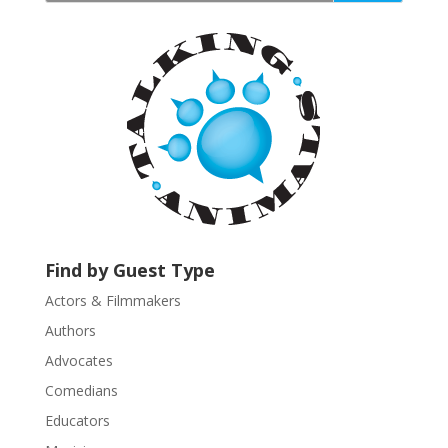
t
a
n
t
C
o
n
t
a
c
t
U
Find by Guest Type
s
Actors & Filmmakers
e
.
Authors
P
Advocates
l
Comedians
e
Educators
a
s