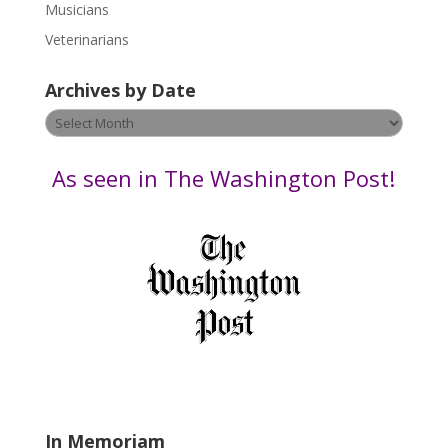
s
Musicians
e
Veterinarians
l
e
Archives by Date
a
v
Archives
e
by
t
Date
As seen in The Washington Post!
h
i
s
f
i
e
l
d
b
l
a
In Memoriam
n