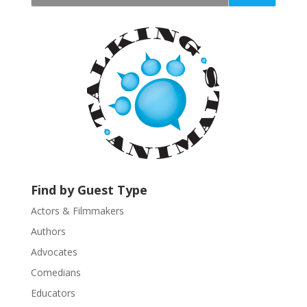
t
a
n
t
C
o
n
t
a
c
t
U
Find by Guest Type
s
Actors & Filmmakers
e
.
Authors
P
Advocates
l
Comedians
e
Educators
a