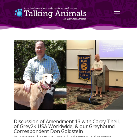
Discussion of Amendment 13 with Carey Theil,
of Grey2K USA Worldwide, & our Greyhound
Correspondent Don Goldstein