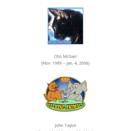
k
.
Otis McGarr
(Nov. 1989 – Jan. 4, 2006)
John Taylor