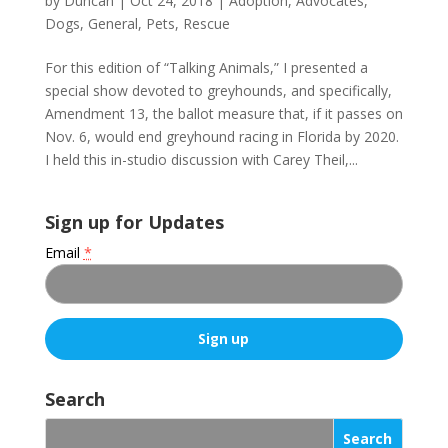
by
Duncan
|
Oct 24, 2018
|
Adoption
,
Advocates
,
Dogs
,
General
,
Pets
,
Rescue
For this edition of “Talking Animals,” I presented a
special show devoted to greyhounds, and specifically,
Amendment 13, the ballot measure that, if it passes on
Nov. 6, would end greyhound racing in Florida by 2020.
I held this in-studio discussion with Carey Theil,...
Sign up for Updates
Email
*
C
o
Search
n
s