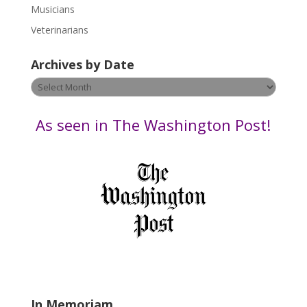
s
Musicians
e
Veterinarians
l
e
Archives by Date
a
v
Archives
e
by
t
Date
As seen in The Washington Post!
h
i
s
f
i
e
l
d
b
l
a
In Memoriam
n