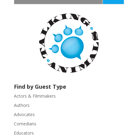
t
a
n
t
C
o
n
t
a
c
t
U
Find by Guest Type
s
Actors & Filmmakers
e
.
Authors
P
Advocates
l
Comedians
e
Educators
a