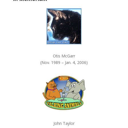
k
.
Otis McGarr
(Nov. 1989 – Jan. 4, 2006)
John Taylor