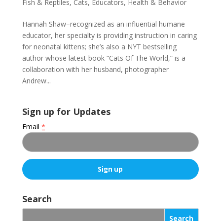
Fish & Reptiles
,
Cats
,
Educators
,
Health & Behavior
Hannah Shaw–recognized as an influential humane
educator, her specialty is providing instruction in caring
for neonatal kittens; she’s also a NYT bestselling
author whose latest book “Cats Of The World,” is a
collaboration with her husband, photographer
Andrew...
Sign up for Updates
Email
*
C
o
Search
n
s