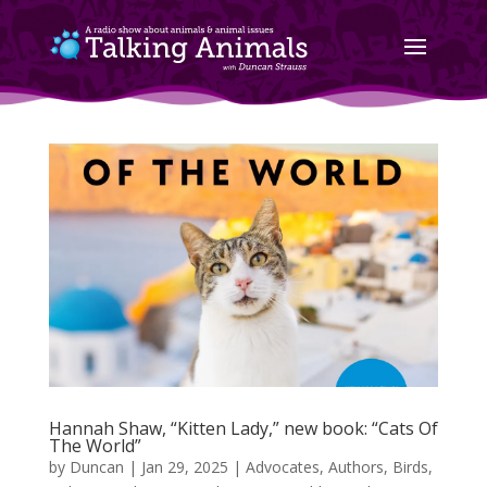
Hannah Shaw, “Kitten Lady,” new book: “Cats Of
The World”
by
Duncan
|
Jan 29, 2025
|
Advocates
,
Authors
,
Birds,