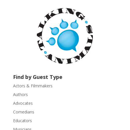
t
a
n
t
C
o
n
t
a
c
t
U
Find by Guest Type
s
Actors & Filmmakers
e
.
Authors
P
Advocates
l
Comedians
e
Educators
a
s
Musicians