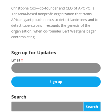
Christophe Cox—co-founder and CEO of APOPO, a
Tanzania-based nonprofit organization that trains
African giant pouched rats to detect landmines and to
detect tuberculosis—recounts the genesis of the
organization, when co-founder Bart Weetjens began
contemplating...
Sign up for Updates
Email
*
C
o
Search
n
s