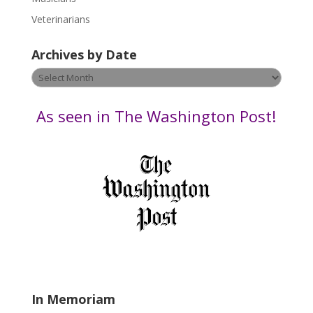
e
Veterinarians
l
e
Archives by Date
a
v
Archives
e
by
t
Date
As seen in The Washington Post!
h
i
s
f
i
e
l
d
b
l
a
In Memoriam
n