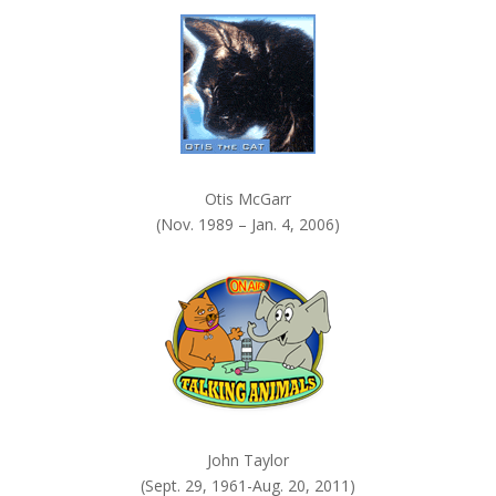
k
.
Otis McGarr
(Nov. 1989 – Jan. 4, 2006)
John Taylor
(Sept. 29, 1961-Aug. 20, 2011)