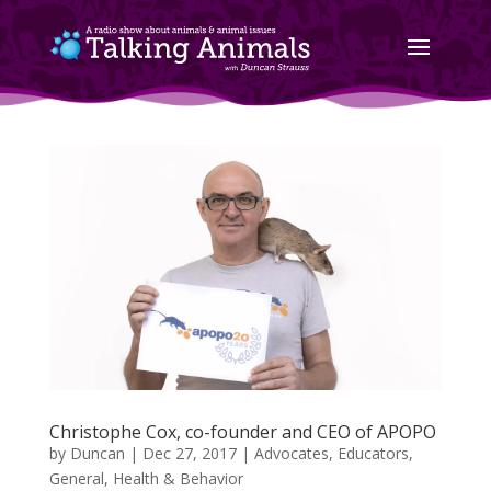
Christophe Cox, co-founder and CEO of APOPO
by
Duncan
|
Dec 27, 2017
|
Advocates
,
Educators
,
General
,
Health & Behavior