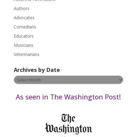
e
.
Authors
P
Advocates
l
Comedians
e
Educators
a
s
Musicians
e
Veterinarians
l
e
Archives by Date
a
v
Archives
e
by
t
Date
As seen in The Washington Post!
h
i
s
f
i
e