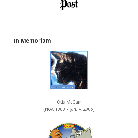
l
d
b
l
a
In Memoriam
n
k
.
Otis McGarr
(Nov. 1989 – Jan. 4, 2006)