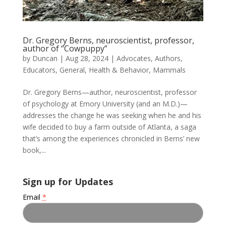
Dr. Gregory Berns, neuroscientist, professor,
author of “Cowpuppy”
by
Duncan
|
Aug 28, 2024
|
Advocates
,
Authors
,
Educators
,
General
,
Health & Behavior
,
Mammals
Dr. Gregory Berns—author, neuroscientist, professor
of psychology at Emory University (and an M.D.)—
addresses the change he was seeking when he and his
wife decided to buy a farm outside of Atlanta, a saga
that’s among the experiences chronicled in Berns’ new
book,...
Sign up for Updates
Email
*