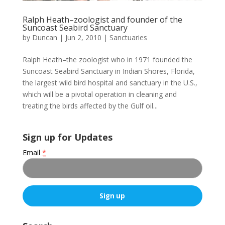
Ralph Heath–zoologist and founder of the
Suncoast Seabird Sanctuary
by
Duncan
|
Jun 2, 2010
|
Sanctuaries
Ralph Heath–the zoologist who in 1971 founded the
Suncoast Seabird Sanctuary in Indian Shores, Florida,
the largest wild bird hospital and sanctuary in the U.S.,
which will be a pivotal operation in cleaning and
treating the birds affected by the Gulf oil...
Sign up for Updates
Email
*
C
o