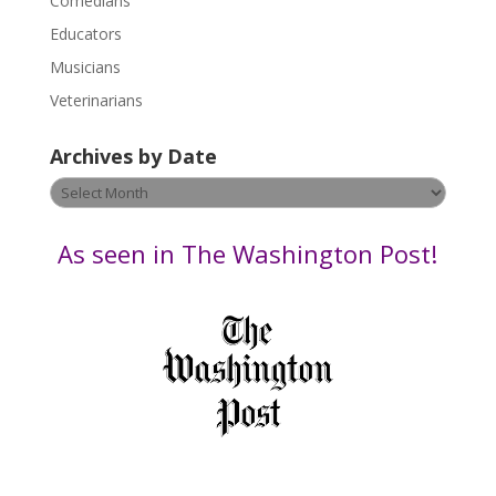
Comedians
e
Educators
a
s
Musicians
e
Veterinarians
l
e
Archives by Date
a
v
Archives
e
by
t
Date
As seen in The Washington Post!
h
i
s
f
i
e
l
d
b
l