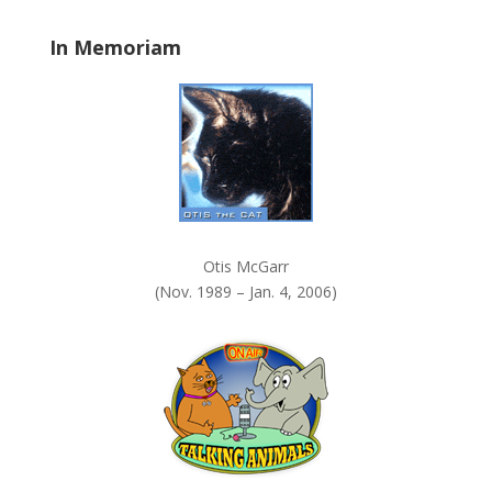
a
In Memoriam
n
k
.
Otis McGarr
(Nov. 1989 – Jan. 4, 2006)