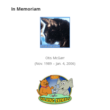
a
In Memoriam
n
k
.
Otis McGarr
(Nov. 1989 – Jan. 4, 2006)