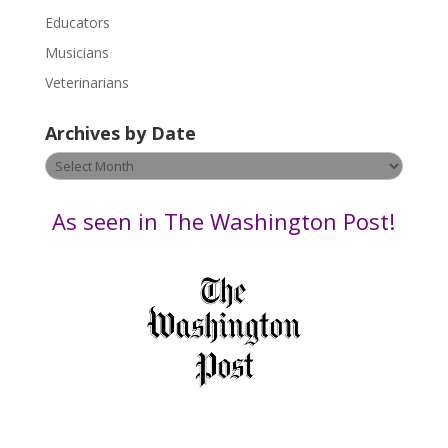
e
Educators
a
s
Musicians
e
Veterinarians
l
e
Archives by Date
a
v
Archives
e
by
t
Date
As seen in The Washington Post!
h
i
s
f
i
e
l
d
b
l