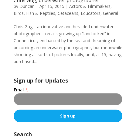
Chris Gug, underwater photographer
by
Duncan
|
Apr 15, 2015
|
Actors & Filmmakers
,
Birds, Fish & Reptiles
,
Cetaceans
,
Educators
,
General
Chris Gug—an innovative and heralded underwater
photographer—recalls growing up “landlocked” in
Connecticut, enchanted by the sea and dreaming of
becoming an underwater photographer, but meanwhile
shooting all sorts of pictures locally, until, at 15, having
purchased...
Sign up for Updates
Email
*
C
o
Search