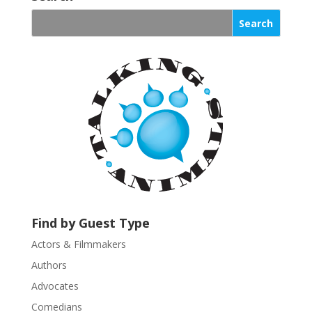
n
s
t
a
n
t
C
o
n
t
a
c
t
U
Find by Guest Type
s
Actors & Filmmakers
e
.
Authors
P
Advocates
l
Comedians