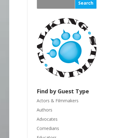
s
t
a
n
t
C
o
n
t
a
c
t
U
Find by Guest Type
s
Actors & Filmmakers
e
.
Authors
P
Advocates
l
Comedians
e
Educators
a