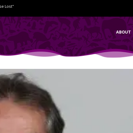
se Lost"
ABOUT