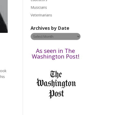
s
Musicians
e
Veterinarians
l
e
Archives by Date
a
v
Archives
e
by
t
Date
As seen in The
h
Washington Post!
i
s
book
f
his
i
e
l
d
b
l
a