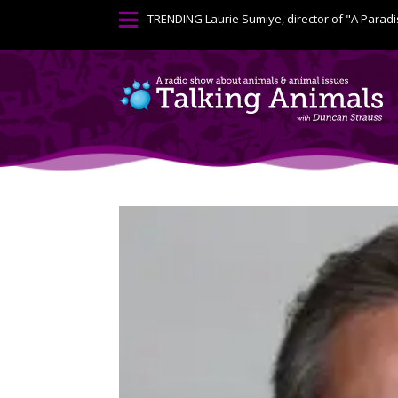

TRENDING
Laurie Sumiye, director of "A Paradi