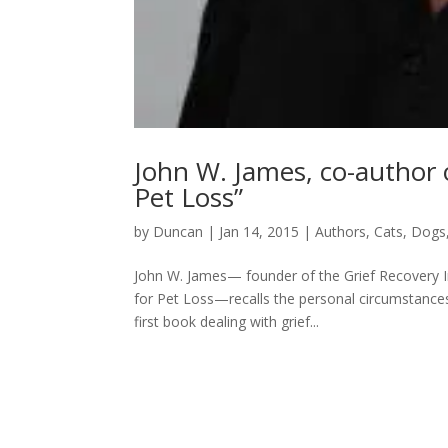
John W. James, co-author
Pet Loss”
by
Duncan
|
Jan 14, 2015
|
Authors
,
Cats
,
Dogs
John W. James— founder of the Grief Recovery I
for Pet Loss—recalls the personal circumstances 
first book dealing with grief...