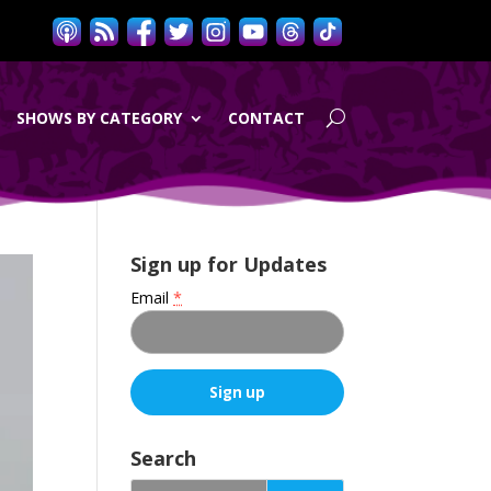
SHOWS BY CATEGORY
CONTACT
Sign up for Updates
Email
*
C
o
Search
n