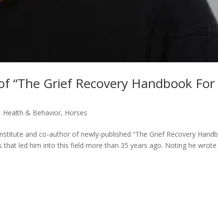
 of “The Grief Recovery Handbook For
,
Health & Behavior
,
Horses
nstitute and co-author of newly-published “The Grief Recovery Hand
that led him into this field more than 35 years ago. Noting he wrote 