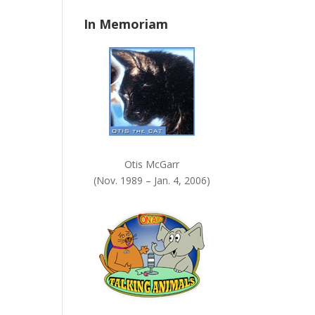
n
In Memoriam
k
.
Otis McGarr
(Nov. 1989 – Jan. 4, 2006)