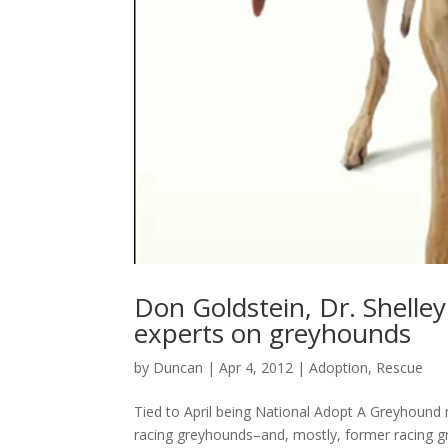
Don Goldstein, Dr. Shelle
experts on greyhounds
by
Duncan
|
Apr 4, 2012
|
Adoption
,
Rescue
Tied to April being National Adopt A Greyhound 
racing greyhounds–and, mostly, former racing gr