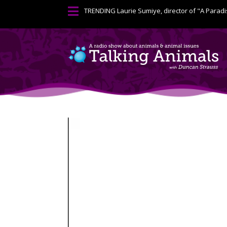

TRENDING
Laurie Sumiye, director of "A Paradi