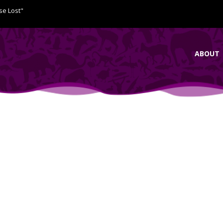
se Lost"
ABOUT