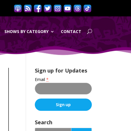
SHOWS BY CATEGORY
CONTACT
Sign up for Updates
Email
*
C
o
Search
n