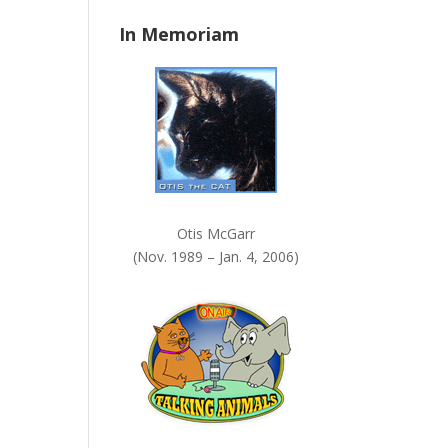
n
In Memoriam
k
.
Otis McGarr
(Nov. 1989 – Jan. 4, 2006)