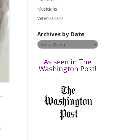
s
Musicians
e
Veterinarians
l
e
Archives by Date
a
v
Archives
e
by
t
Date
As seen in The
h
Washington Post!
i
s
f
–
i
e
l
d
b
f
l
a