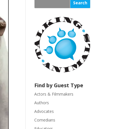
s
t
a
n
t
C
o
n
t
a
c
t
U
Find by Guest Type
s
Actors & Filmmakers
e
.
Authors
P
Advocates
l
Comedians
e
Educators
a