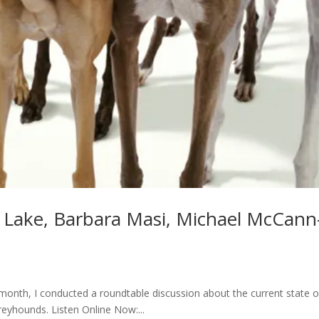
y Lake, Barbara Masi, Michael McCann
month, I conducted a roundtable discussion about the current state o
eyhounds. Listen Online Now:...