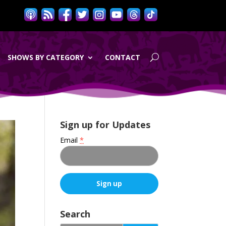
SHOWS BY CATEGORY
CONTACT
Sign up for Updates
Email
*
C
o
Search
n