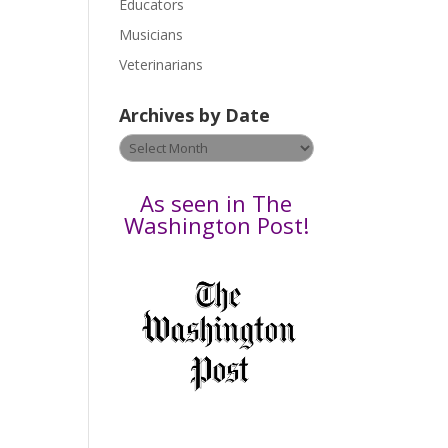
Educators
a
s
Musicians
e
Veterinarians
l
e
Archives by Date
a
v
Archives
e
by
t
Date
As seen in The
h
Washington Post!
i
s
f
i
e
l
d
b
l
a