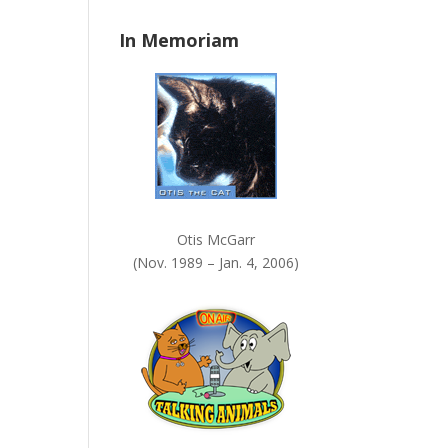
n
In Memoriam
k
.
Otis McGarr
(Nov. 1989 – Jan. 4, 2006)