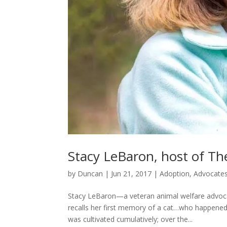
Stacy LeBaron, host of T
by
Duncan
|
Jun 21, 2017
|
Adoption
,
Advocate
Stacy LeBaron—a veteran animal welfare advoca
recalls her first memory of a cat…who happened 
was cultivated cumulatively; over the...