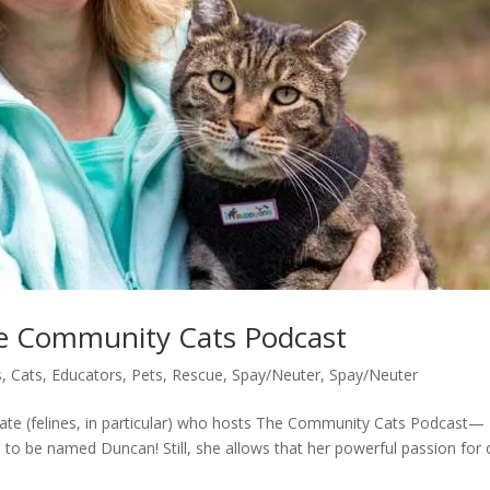
he Community Cats Podcast
s
,
Cats
,
Educators
,
Pets
,
Rescue
,
Spay/Neuter
,
Spay/Neuter
te (felines, in particular) who hosts The Community Cats Podcast—
to be named Duncan! Still, she allows that her powerful passion for 