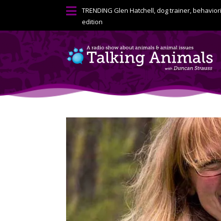

TRENDING
Glen Hatchell, dog trainer, behavior
edition