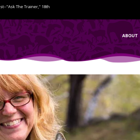
ist--"Ask The Trainer," 18th
ABOUT