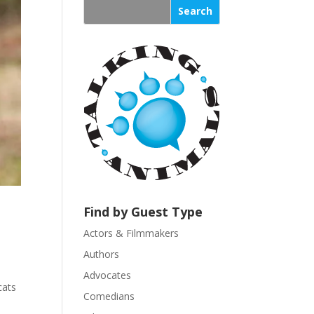
s
t
a
n
t
C
o
n
t
a
c
t
U
Find by Guest Type
s
Actors & Filmmakers
e
.
Authors
P
Advocates
l
cats
Comedians
e