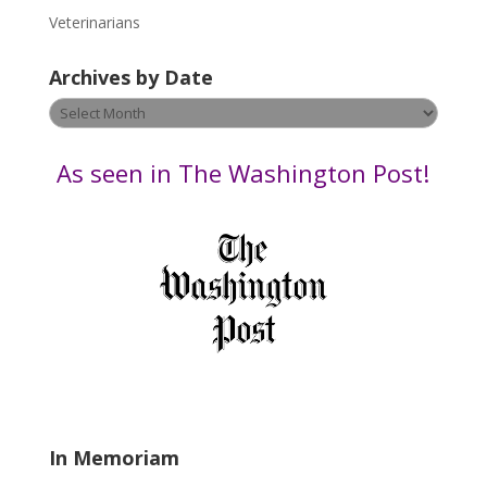
e
Veterinarians
l
e
Archives by Date
a
v
Archives
e
by
t
Date
As seen in The Washington Post!
h
i
s
f
i
e
l
d
b
l
a
In Memoriam
n
k