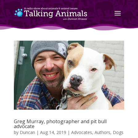
Greg Murray, photographer and pit bull
advocate
by
Duncan
|
Aug 14, 2019
|
Advocates
,
Authors
,
Dogs