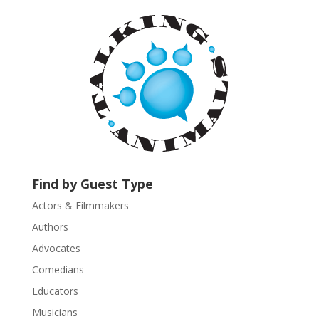
a
n
t
C
o
n
t
a
c
t
U
Find by Guest Type
s
Actors & Filmmakers
e
.
Authors
P
Advocates
l
Comedians
e
Educators
a
s
Musicians