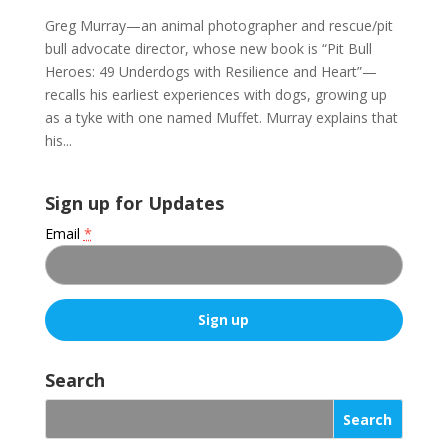
Greg Murray—an animal photographer and rescue/pit
bull advocate director, whose new book is “Pit Bull
Heroes: 49 Underdogs with Resilience and Heart”—
recalls his earliest experiences with dogs, growing up
as a tyke with one named Muffet. Murray explains that
his...
Sign up for Updates
Email
*
C
o
Search
n
s
t