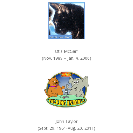
.
Otis McGarr
(Nov. 1989 – Jan. 4, 2006)
John Taylor
(Sept. 29, 1961-Aug. 20, 2011)