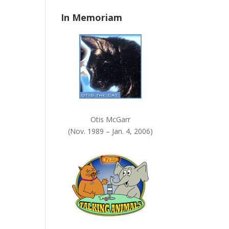
n
In Memoriam
k
.
Otis McGarr
(Nov. 1989 – Jan. 4, 2006)