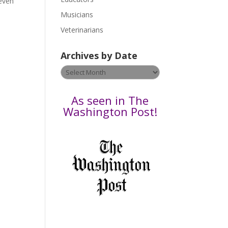
 even
s
Musicians
e
Veterinarians
l
e
Archives by Date
a
v
Archives
e
by
t
Date
As seen in The
h
Washington Post!
i
s
f
i
e
l
d
b
l
a