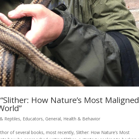
f “Slither: How Nature’s Most Maligne
World”
 & Reptiles
,
Educators
,
General
,
Health & Behavior
uthor of several books, most recently, Slither: How Nature’s Most