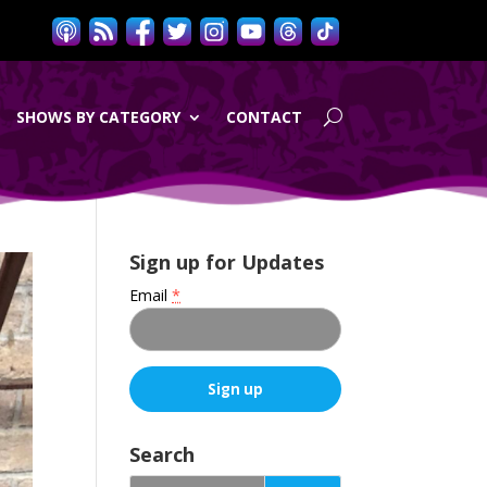
SHOWS BY CATEGORY
CONTACT
Sign up for Updates
Email
*
C
o
Search
n