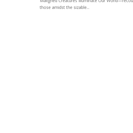
Maligned Creatures Illuminate Our World—recoun
those amidst the sizable...