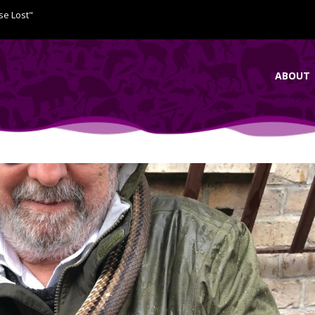
se Lost"
ABOUT