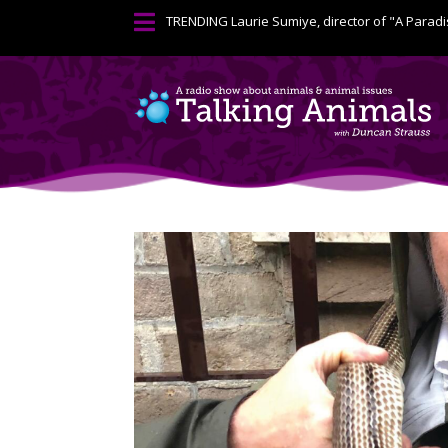

TRENDING
Laurie Sumiye, director of "A Paradi