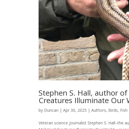
Stephen S. Hall, author o
Creatures Illuminate Our 
by
Duncan
|
Apr 30, 2025
|
Authors
,
Birds, Fish
Veteran science journalist Stephen S. Hall–the a