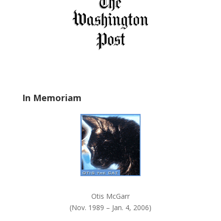
f
i
e
l
d
b
l
a
In Memoriam
n
k
.
Otis McGarr
(Nov. 1989 – Jan. 4, 2006)