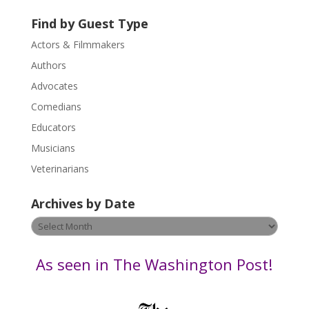
t
U
Find by Guest Type
s
Actors & Filmmakers
e
.
Authors
P
Advocates
l
Comedians
e
Educators
a
s
Musicians
e
Veterinarians
l
e
Archives by Date
a
v
Archives
e
by
t
Date
As seen in The Washington Post!
h
i
s