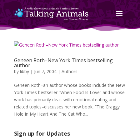
Geneen Roth–New York Times bestselling
author
by
libby
|
Jun 7, 2004
|
Authors
Geneen Roth–an author whose books include the New
York Times bestseller “When Food Is Love” and whose
work has primarily dealt with emotional eating and
related topics–discusses her new book, “The Craggy
Hole In My Heart And The Cat Who...
Sign up for Updates