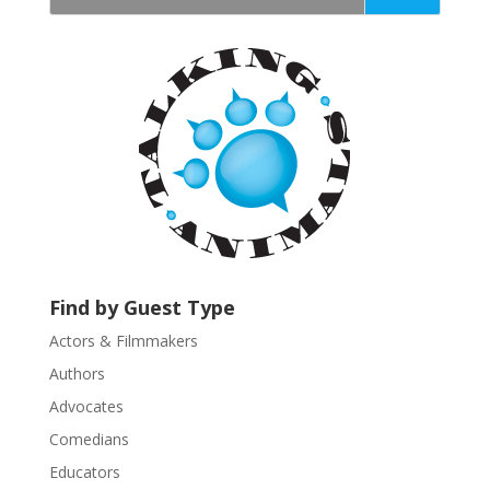
t
a
n
t
C
o
n
t
a
c
t
U
Find by Guest Type
s
Actors & Filmmakers
e
.
Authors
P
Advocates
l
Comedians
e
Educators
a