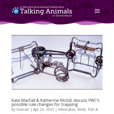
Kate MacFall & Katherine McGill, discuss FWC’s
possible rule changes for trapping
by
Duncan
|
Apr 23, 2025
|
Advocates
,
Birds, Fish &