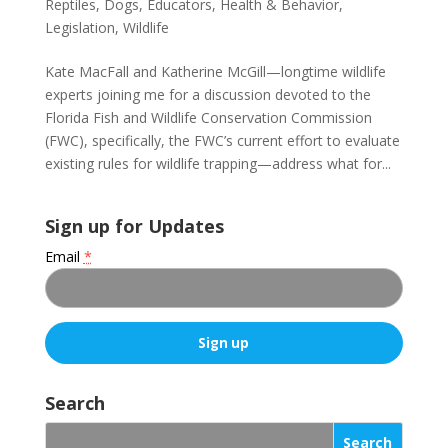
Reptiles
,
Dogs
,
Educators
,
Health & Behavior
,
Legislation
,
Wildlife
Kate MacFall and Katherine McGill—longtime wildlife
experts joining me for a discussion devoted to the
Florida Fish and Wildlife Conservation Commission
(FWC), specifically, the FWC’s current effort to evaluate
existing rules for wildlife trapping—address what for...
Sign up for Updates
Email
*
C
o
Search
n
s