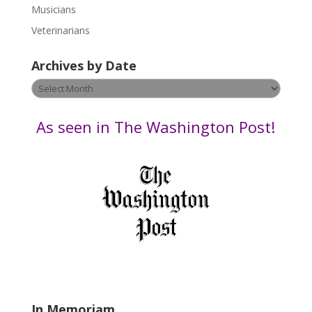
s
Musicians
e
Veterinarians
l
e
Archives by Date
a
v
Archives
e
by
t
Date
As seen in The Washington Post!
h
i
s
f
i
e
l
d
b
l
a
In Memoriam
n