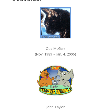
k
.
Otis McGarr
(Nov. 1989 – Jan. 4, 2006)
John Taylor