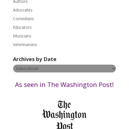
.
Authors
P
Advocates
l
Comedians
e
Educators
a
s
Musicians
e
Veterinarians
l
e
Archives by Date
a
v
Archives
e
by
t
Date
As seen in The Washington Post!
h
i
s
f
i
e
l