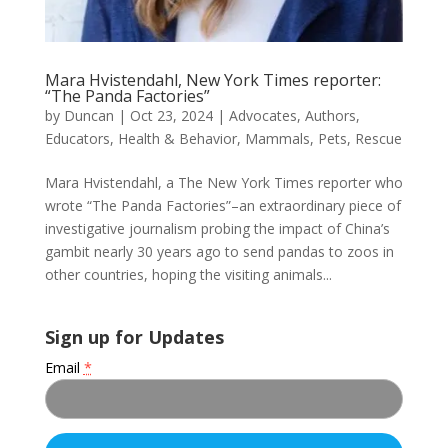
Mara Hvistendahl, New York Times reporter:
“The Panda Factories”
by
Duncan
|
Oct 23, 2024
|
Advocates
,
Authors
,
Educators
,
Health & Behavior
,
Mammals
,
Pets
,
Rescue
Mara Hvistendahl, a The New York Times reporter who
wrote “The Panda Factories”–an extraordinary piece of
investigative journalism probing the impact of China’s
gambit nearly 30 years ago to send pandas to zoos in
other countries, hoping the visiting animals...
Sign up for Updates
Email
*