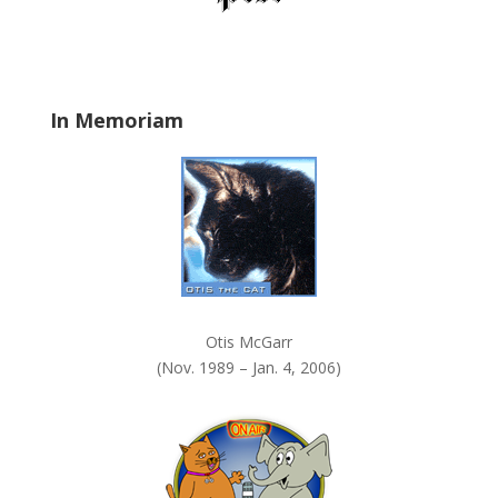
d
b
l
a
In Memoriam
n
k
.
Otis McGarr
(Nov. 1989 – Jan. 4, 2006)