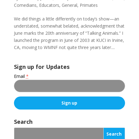
Comedians
,
Educators
,
General
,
Primates
We did things a little differently on today’s show—an
understated, somewhat belated, acknowledgment that
June marks the 20th anniversary of “Talking Animals.” I
launched the program in June of 2003 at KUCI in Irvine,
CA, moving to WMNF not quite three years later....
Sign up for Updates
Email
*
C
o
Search
n
s