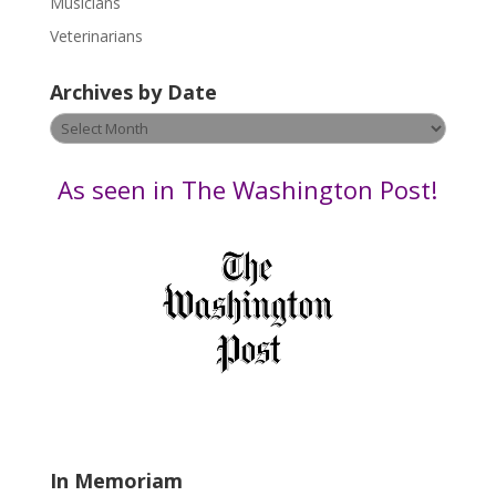
Musicians
e
Veterinarians
l
e
Archives by Date
a
v
Archives
e
by
t
Date
As seen in The Washington Post!
h
i
s
f
i
e
l
d
b
l
a
In Memoriam
n