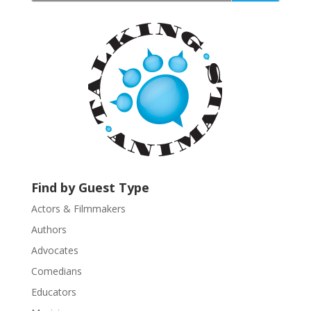
t
a
n
t
C
o
n
t
a
c
t
U
Find by Guest Type
s
Actors & Filmmakers
e
.
Authors
P
Advocates
l
Comedians
e
Educators
a
s