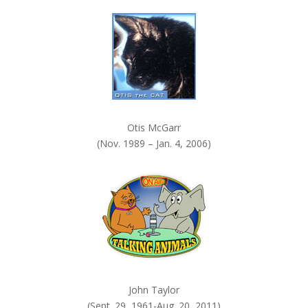
k
.
Otis McGarr
(Nov. 1989 – Jan. 4, 2006)
John Taylor
(Sept. 29, 1961-Aug. 20, 2011)