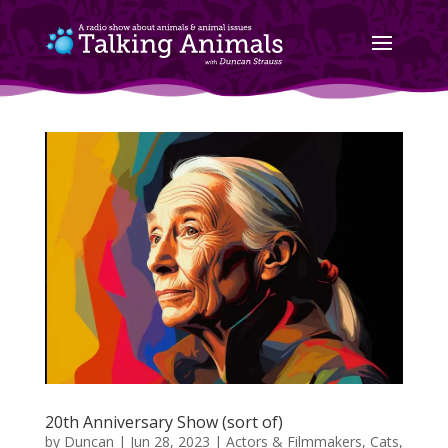
20th Anniversary Show (sort of)
by
Duncan
|
Jun 28, 2023
|
Actors & Filmmakers
,
Cats
,