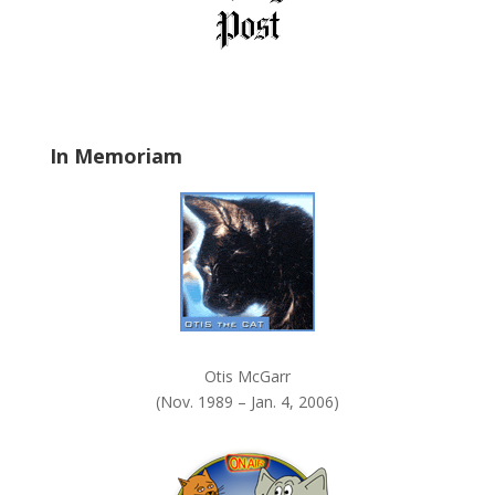
e
l
d
b
l
a
In Memoriam
n
k
.
Otis McGarr
(Nov. 1989 – Jan. 4, 2006)