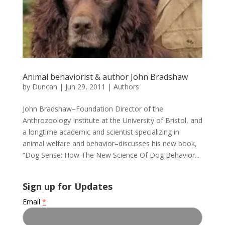
Animal behaviorist & author John Bradshaw
by
Duncan
|
Jun 29, 2011
|
Authors
John Bradshaw–Foundation Director of the
Anthrozoology Institute at the University of Bristol, and
a longtime academic and scientist specializing in
animal welfare and behavior–discusses his new book,
“Dog Sense: How The New Science Of Dog Behavior...
Sign up for Updates
Email
*