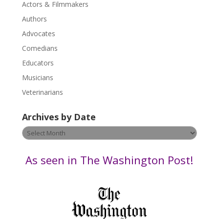
Actors & Filmmakers
e
.
Authors
P
Advocates
l
Comedians
e
Educators
a
s
Musicians
e
Veterinarians
l
e
Archives by Date
a
v
Archives
e
by
t
Date
As seen in The Washington Post!
h
i
s
f
i