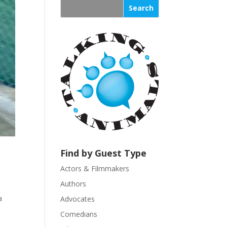
s
t
a
n
t
C
o
n
t
a
c
t
U
Find by Guest Type
s
Actors & Filmmakers
e
.
Authors
P
a
Advocates
l
Comedians
e