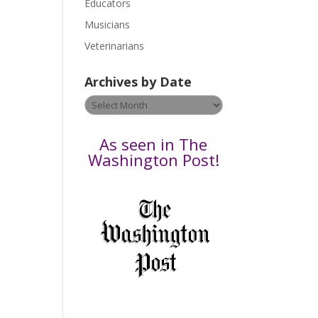
Educators
a
s
Musicians
e
Veterinarians
l
e
Archives by Date
a
v
Archives
e
by
t
Date
As seen in The
h
Washington Post!
i
s
f
i
e
l
d
b
l
a