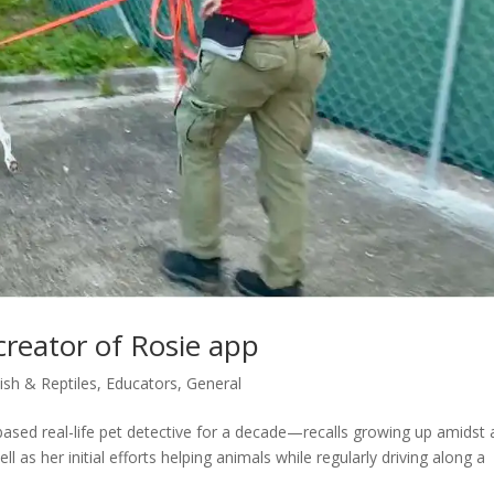
 creator of Rosie app
Fish & Reptiles
,
Educators
,
General
sed real-life pet detective for a decade—recalls growing up amidst 
l as her initial efforts helping animals while regularly driving along a