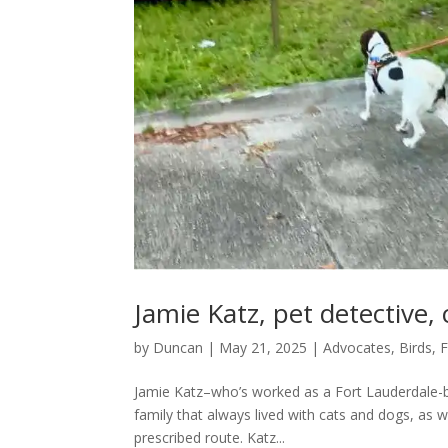
Jamie Katz, pet detective,
by
Duncan
|
May 21, 2025
|
Advocates
,
Birds, 
Jamie Katz–who’s worked as a Fort Lauderdale-ba
family that always lived with cats and dogs, as wel
prescribed route. Katz...