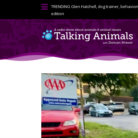

TRENDING
Glen Hatchell, dog trainer, behavior
edition