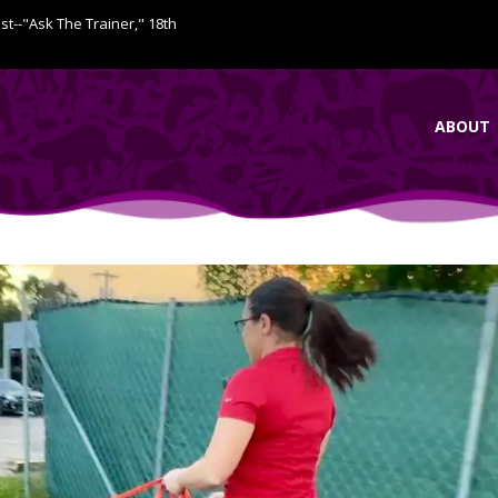
ist--"Ask The Trainer," 18th
ABOUT