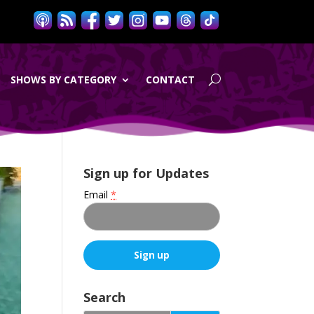
SHOWS BY CATEGORY
CONTACT
Sign up for Updates
Email
*
C
o
Search
n