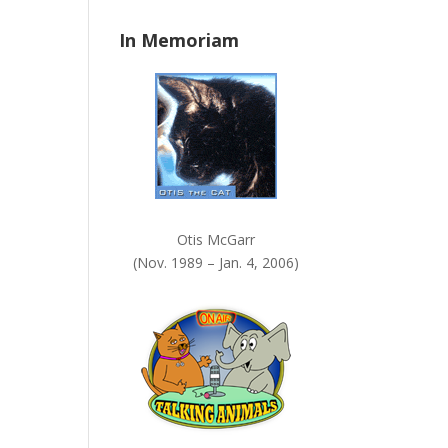
n
In Memoriam
k
.
Otis McGarr
(Nov. 1989 – Jan. 4, 2006)