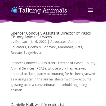
Spencer Conover, Assistant Director of Pasco
County Animal Services
by
Duncan
|
Jul 6, 2022
|
Advocates
,
Authors
,
Educators
,
Health & Behavior
,
Mammals
,
Pets
,
Rescue
,
Spay/Neuter
Spencer Conover— Assistant Director of Pasco County
Animal Services (PCAS), whose work has received
national acclaim, partly accounting for his being viewed
as a rising star in the animal shelter world—recounts
growing up in a conventional household regarding
animals...
Danielle Hall, wildlife ecologist