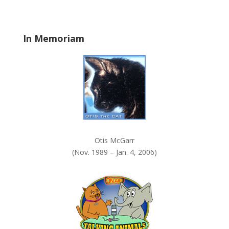
b
l
a
In Memoriam
n
k
.
Otis McGarr
(Nov. 1989 – Jan. 4, 2006)