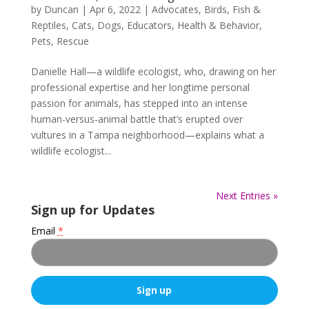
by
Duncan
|
Apr 6, 2022
|
Advocates
,
Birds, Fish &
Reptiles
,
Cats
,
Dogs
,
Educators
,
Health & Behavior
,
Pets
,
Rescue
Danielle Hall—a wildlife ecologist, who, drawing on her
professional expertise and her longtime personal
passion for animals, has stepped into an intense
human-versus-animal battle that’s erupted over
vultures in a Tampa neighborhood—explains what a
wildlife ecologist...
Next Entries »
Sign up for Updates
Email
*