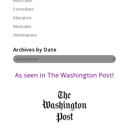
Advocates
l
Comedians
e
Educators
a
s
Musicians
e
Veterinarians
l
e
Archives by Date
a
v
Archives
e
by
t
Date
As seen in The Washington Post!
h
i
s
f
i
e
l
d