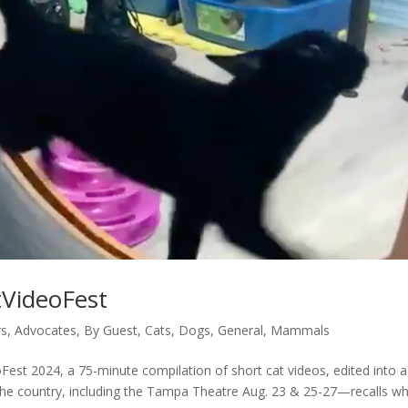
tVideoFest
rs
,
Advocates
,
By Guest
,
Cats
,
Dogs
,
General
,
Mammals
est 2024, a 75-minute compilation of short cat videos, edited into a
s the country, including the Tampa Theatre Aug. 23 & 25-27—recalls w