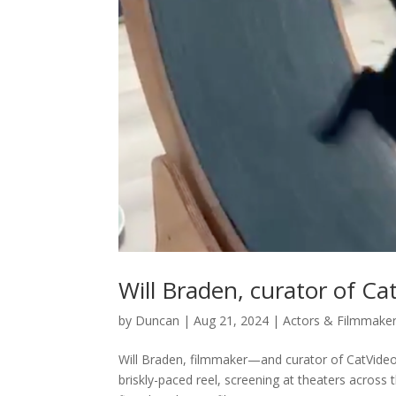
Will Braden, curator of Ca
by
Duncan
|
Aug 21, 2024
|
Actors & Filmmake
Will Braden, filmmaker—and curator of CatVideoF
briskly-paced reel, screening at theaters acros