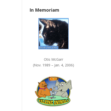
n
In Memoriam
k
.
Otis McGarr
(Nov. 1989 – Jan. 4, 2006)