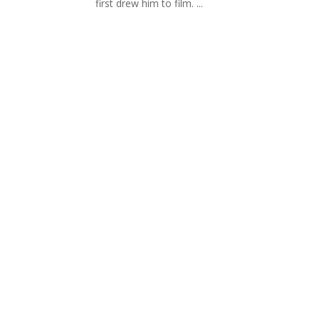
first drew him to film. ...