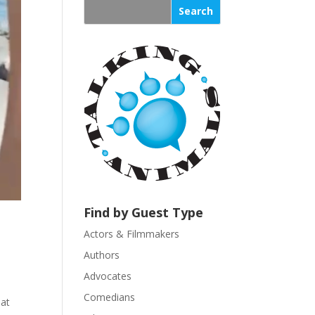
s
t
a
n
t
C
o
n
t
a
c
t
U
Find by Guest Type
s
Actors & Filmmakers
e
.
Authors
P
Advocates
l
Comedians
hat
e