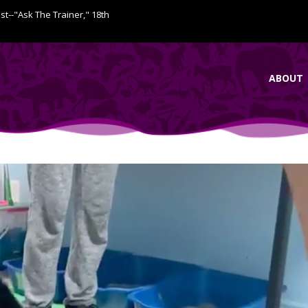
ist--"Ask The Trainer," 18th
ABOUT