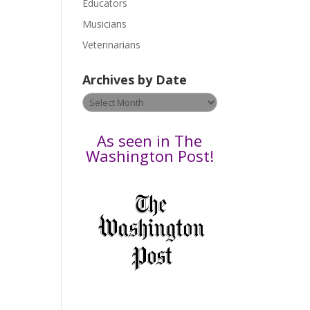
Educators
a
s
Musicians
e
Veterinarians
l
e
Archives by Date
a
v
Archives
e
by
t
Date
As seen in The
h
Washington Post!
i
s
f
i
e
l
d
b
l
a