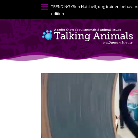

TRENDING
Glen Hatchell, dog trainer, behavior
edition