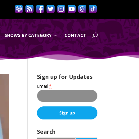
SHOWS BY CATEGORY
CONTACT
Sign up for Updates
Email
*
C
o
Search
n