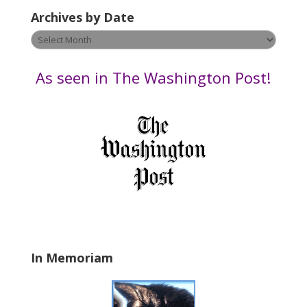
e
Archives by Date
a
v
Archives
e
by
t
Date
As seen in The Washington Post!
h
i
s
f
i
e
l
d
b
l
a
In Memoriam
n
k
.