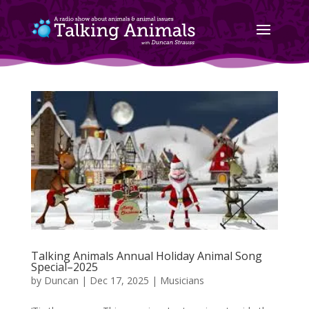
Talking Animals Annual Holiday Animal Song
Special–2025
by
Duncan
|
Dec 17, 2025
|
Musicians