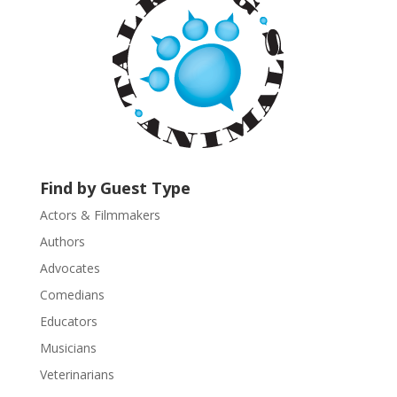
t
C
o
n
t
a
c
t
U
Find by Guest Type
s
Actors & Filmmakers
e
.
Authors
P
Advocates
l
Comedians
e
Educators
a
s
Musicians
e
Veterinarians
l