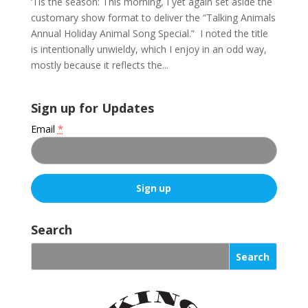
‘Tis the season: This morning, I yet again set aside the
customary show format to deliver the “Talking Animals
Annual Holiday Animal Song Special.” I noted the title
is intentionally unwieldy, which I enjoy in an odd way,
mostly because it reflects the...
Sign up for Updates
Email
*
C
o
Search
n
s
t
a
n