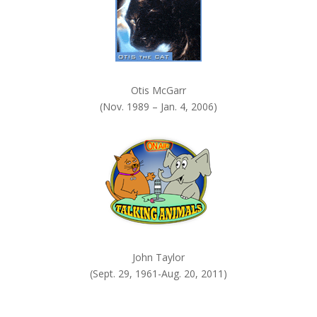
Otis McGarr
(Nov. 1989 – Jan. 4, 2006)
John Taylor
(Sept. 29, 1961-Aug. 20, 2011)