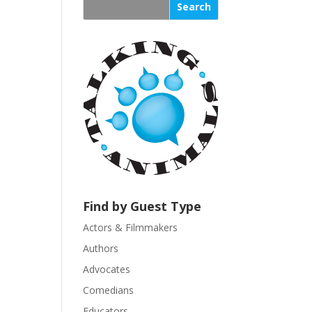
s
t
a
n
t
C
o
n
t
a
c
t
U
Find by Guest Type
s
Actors & Filmmakers
e
.
Authors
P
Advocates
l
Comedians
e
Educators
a