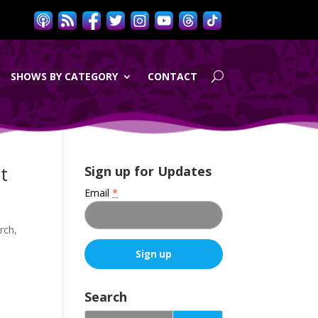
SHOWS BY CATEGORY
CONTACT
t
Sign up for Updates
Email
*
rch,
C
o
Search
n