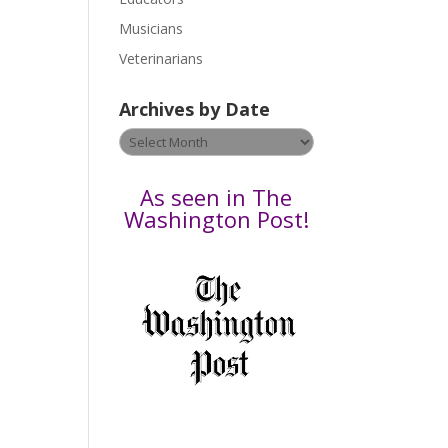
s
Musicians
e
Veterinarians
l
e
Archives by Date
a
v
Archives
e
by
t
Date
As seen in The
h
Washington Post!
i
s
f
i
e
l
d
b
l
a