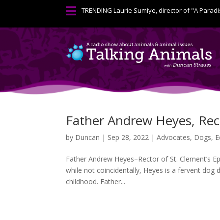

TRENDING
Laurie Sumiye, director of "A Paradi
Father Andrew Heyes, Rec
by
Duncan
|
Sep 28, 2022
|
Advocates
,
Dogs
,
E
Father Andrew Heyes–Rector of St. Clement’s Epis
while not coincidentally, Heyes is a fervent dog 
childhood. Father...