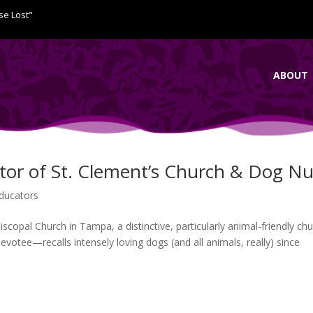
se Lost"
ABOUT
tor of St. Clement’s Church & Dog Nu
ducators
copal Church in Tampa, a distinctive, particularly animal-friendly chu
devotee—recalls intensely loving dogs (and all animals, really) since