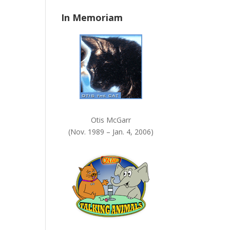
n
In Memoriam
k
.
Otis McGarr
(Nov. 1989 – Jan. 4, 2006)