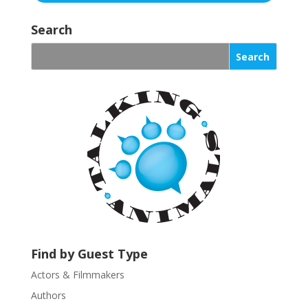
C
o
Search
n
s
t
a
n
t
C
o
n
t
a
c
t
U
Find by Guest Type
s
Actors & Filmmakers
e
.
Authors