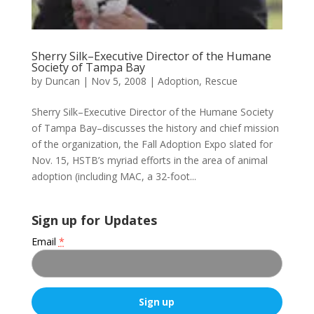
Sherry Silk–Executive Director of the Humane
Society of Tampa Bay
by
Duncan
|
Nov 5, 2008
|
Adoption
,
Rescue
Sherry Silk–Executive Director of the Humane Society
of Tampa Bay–discusses the history and chief mission
of the organization, the Fall Adoption Expo slated for
Nov. 15, HSTB’s myriad efforts in the area of animal
adoption (including MAC, a 32-foot...
Sign up for Updates
Email
*