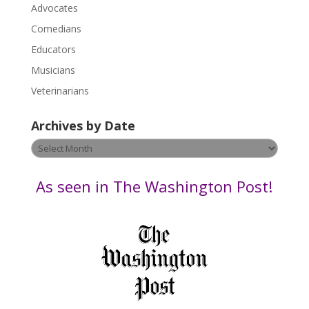
P
Advocates
l
Comedians
e
Educators
a
s
Musicians
e
Veterinarians
l
e
Archives by Date
a
v
Archives
e
by
t
Date
As seen in The Washington Post!
h
i
s
f
i
e
l
d