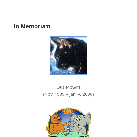
b
l
a
In Memoriam
n
k
.
Otis McGarr
(Nov. 1989 – Jan. 4, 2006)