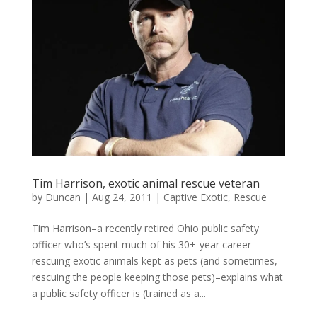
Tim Harrison, exotic animal rescue veteran
by
Duncan
|
Aug 24, 2011
|
Captive Exotic
,
Rescue
Tim Harrison–a recently retired Ohio public safety
officer who’s spent much of his 30+-year career
rescuing exotic animals kept as pets (and sometimes,
rescuing the people keeping those pets)–explains what
a public safety officer is (trained as a...