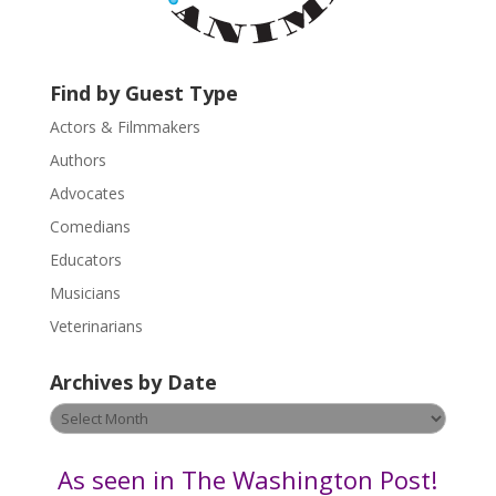
a
c
t
U
Find by Guest Type
s
Actors & Filmmakers
e
.
Authors
P
Advocates
l
Comedians
e
Educators
a
s
Musicians
e
Veterinarians
l
e
Archives by Date
a
v
Archives
e
by
t
Date
As seen in The Washington Post!
h