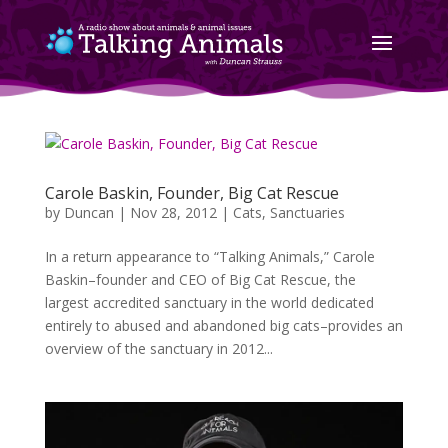
Carole Baskin, Founder, Big Cat Rescue
by
Duncan
|
Nov 28, 2012
|
Cats
,
Sanctuaries
In a return appearance to “Talking Animals,” Carole
Baskin–founder and CEO of Big Cat Rescue, the
largest accredited sanctuary in the world dedicated
entirely to abused and abandoned big cats–provides an
overview of the sanctuary in 2012...