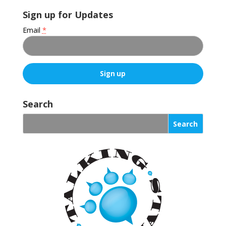
Sign up for Updates
Email
*
C
o
Search
n
s
t
a
n
t
C
o
n
t