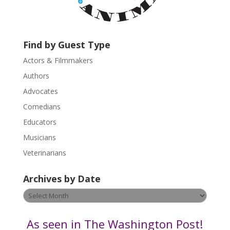
a
c
t
U
Find by Guest Type
s
Actors & Filmmakers
e
.
Authors
P
Advocates
l
Comedians
e
Educators
a
s
Musicians
e
Veterinarians
l
e
Archives by Date
a
v
Archives
e
by
t
Date
As seen in The Washington Post!
h