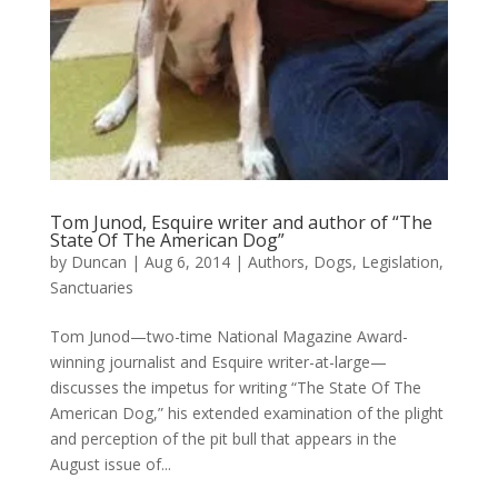
Tom Junod, Esquire writer and author of “The
State Of The American Dog”
by
Duncan
|
Aug 6, 2014
|
Authors
,
Dogs
,
Legislation
,
Sanctuaries
Tom Junod—two-time National Magazine Award-
winning journalist and Esquire writer-at-large—
discusses the impetus for writing “The State Of The
American Dog,” his extended examination of the plight
and perception of the pit bull that appears in the
August issue of...