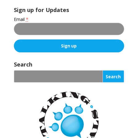
Sign up for Updates
Email
*
C
o
Search
n
s
t
a
n
t
C
o
n
t