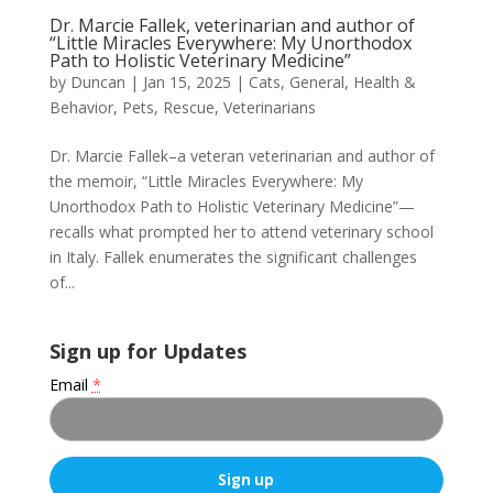
Dr. Marcie Fallek, veterinarian and author of
“Little Miracles Everywhere: My Unorthodox
Path to Holistic Veterinary Medicine”
by
Duncan
|
Jan 15, 2025
|
Cats
,
General
,
Health &
Behavior
,
Pets
,
Rescue
,
Veterinarians
Dr. Marcie Fallek–a veteran veterinarian and author of
the memoir, “Little Miracles Everywhere: My
Unorthodox Path to Holistic Veterinary Medicine”—
recalls what prompted her to attend veterinary school
in Italy. Fallek enumerates the significant challenges
of...
Sign up for Updates
Email
*