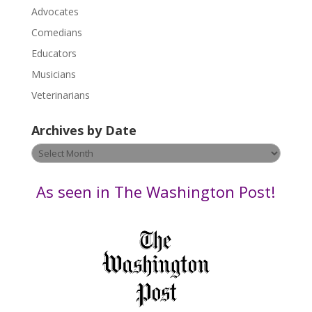
P
Advocates
l
Comedians
e
Educators
a
s
Musicians
e
Veterinarians
l
e
Archives by Date
a
v
Archives
e
by
t
Date
As seen in The Washington Post!
h
i
s
f
i
e
l
d