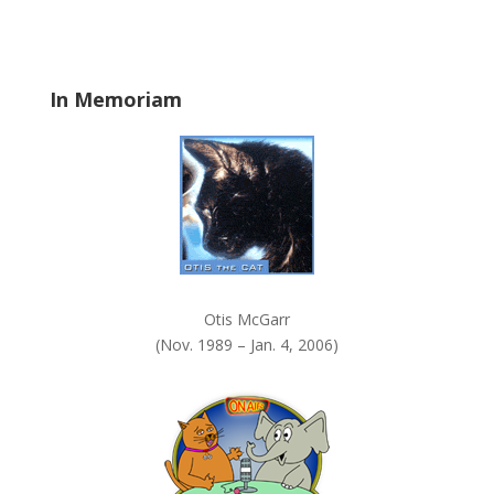
b
l
a
In Memoriam
n
k
.
Otis McGarr
(Nov. 1989 – Jan. 4, 2006)