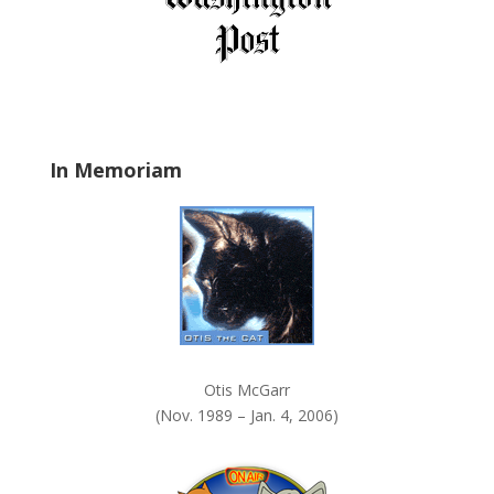
e
l
d
b
l
a
In Memoriam
n
k
.
Otis McGarr
(Nov. 1989 – Jan. 4, 2006)