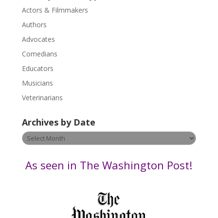
s
Actors & Filmmakers
e
.
Authors
P
Advocates
l
Comedians
e
Educators
a
s
Musicians
e
Veterinarians
l
e
Archives by Date
a
v
Archives
e
by
t
Date
As seen in The Washington Post!
h
i
s
f
i