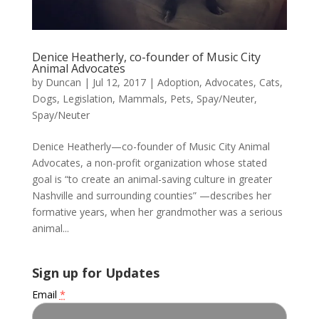
Denice Heatherly, co-founder of Music City
Animal Advocates
by
Duncan
|
Jul 12, 2017
|
Adoption
,
Advocates
,
Cats
,
Dogs
,
Legislation
,
Mammals
,
Pets
,
Spay/Neuter
,
Spay/Neuter
Denice Heatherly—co-founder of Music City Animal
Advocates, a non-profit organization whose stated
goal is “to create an animal-saving culture in greater
Nashville and surrounding counties” —describes her
formative years, when her grandmother was a serious
animal...
Sign up for Updates
Email
*