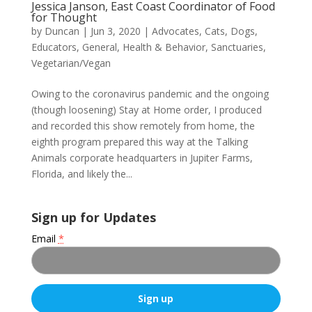
Jessica Janson, East Coast Coordinator of Food
for Thought
by
Duncan
|
Jun 3, 2020
|
Advocates
,
Cats
,
Dogs
,
Educators
,
General
,
Health & Behavior
,
Sanctuaries
,
Vegetarian/Vegan
Owing to the coronavirus pandemic and the ongoing
(though loosening) Stay at Home order, I produced
and recorded this show remotely from home, the
eighth program prepared this way at the Talking
Animals corporate headquarters in Jupiter Farms,
Florida, and likely the...
Sign up for Updates
Email
*