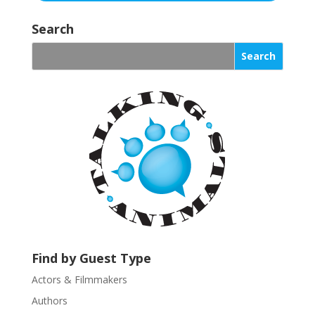
C
o
Search
n
s
t
a
n
t
C
o
n
t
a
c
t
U
Find by Guest Type
s
Actors & Filmmakers
e
.
Authors