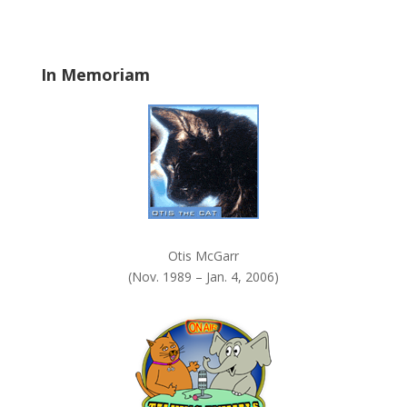
b
l
a
In Memoriam
n
k
.
Otis McGarr
(Nov. 1989 – Jan. 4, 2006)