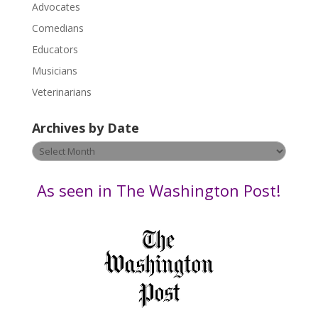
P
Advocates
l
Comedians
e
Educators
a
s
Musicians
e
Veterinarians
l
e
Archives by Date
a
v
Archives
e
by
t
Date
As seen in The Washington Post!
h
i
s
f
i
e
l
d