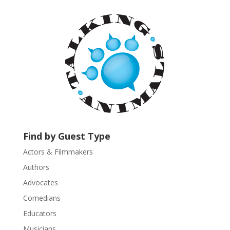
t
a
n
t
C
o
n
t
a
c
t
U
Find by Guest Type
s
Actors & Filmmakers
e
.
Authors
P
Advocates
l
Comedians
e
Educators
a
s
Musicians