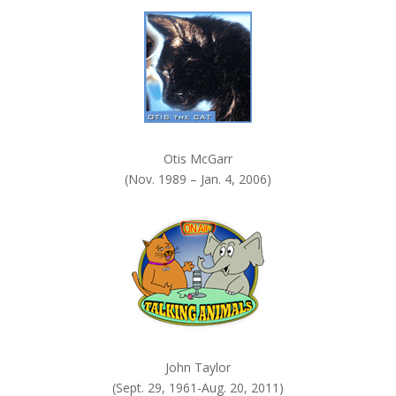
k
.
Otis McGarr
(Nov. 1989 – Jan. 4, 2006)
John Taylor
(Sept. 29, 1961-Aug. 20, 2011)