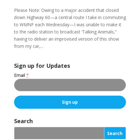
Please Note: Owing to a major accident that closed
down Highway 60—a central route I take in commuting
to WMNF each Wednesday—I was unable to make it
to the radio station to broadcast ‘Talking Animals,”
having to deliver an improvised version of this show
from my car,...
Sign up for Updates
Email
*
C
o
Search
n
s