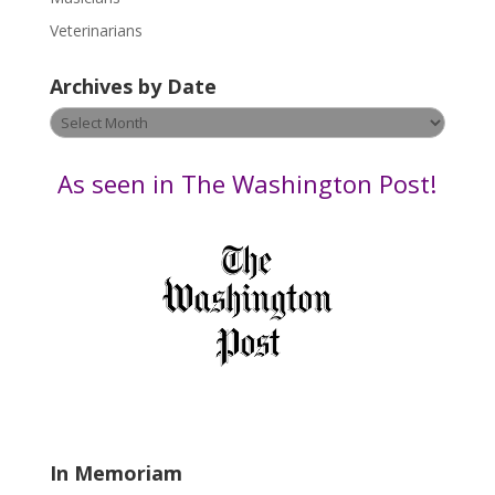
e
Veterinarians
l
e
Archives by Date
a
v
Archives
e
by
t
Date
As seen in The Washington Post!
h
i
s
f
i
e
l
d
b
l
a
In Memoriam
n