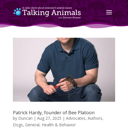
Patrick Hardy, founder of Bee Platoon
by
Duncan
|
Aug 27, 2025
|
Advocates
,
Authors
,
Dogs
,
General
,
Health & Behavior