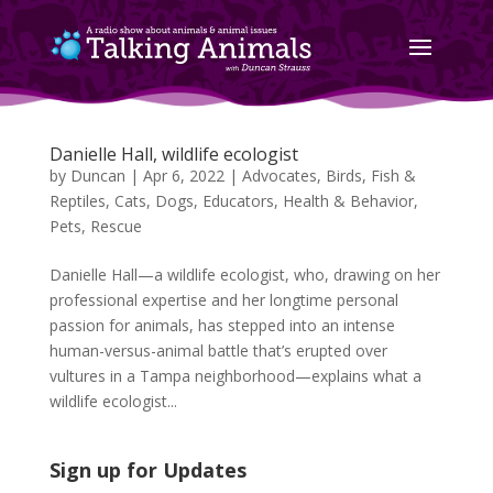
Danielle Hall, wildlife ecologist
by
Duncan
|
Apr 6, 2022
|
Advocates
,
Birds, Fish &
Reptiles
,
Cats
,
Dogs
,
Educators
,
Health & Behavior
,
Pets
,
Rescue
Danielle Hall—a wildlife ecologist, who, drawing on her
professional expertise and her longtime personal
passion for animals, has stepped into an intense
human-versus-animal battle that’s erupted over
vultures in a Tampa neighborhood—explains what a
wildlife ecologist...
Sign up for Updates