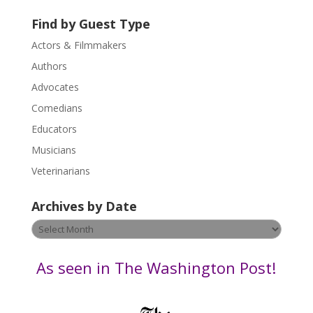
t
U
Find by Guest Type
s
Actors & Filmmakers
e
.
Authors
P
Advocates
l
Comedians
e
Educators
a
s
Musicians
e
Veterinarians
l
e
Archives by Date
a
v
Archives
e
by
t
Date
As seen in The Washington Post!
h
i
s