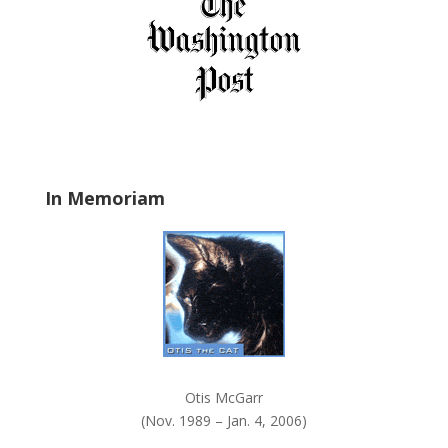
f
i
e
l
d
b
l
a
In Memoriam
n
k
.
Otis McGarr
(Nov. 1989 – Jan. 4, 2006)