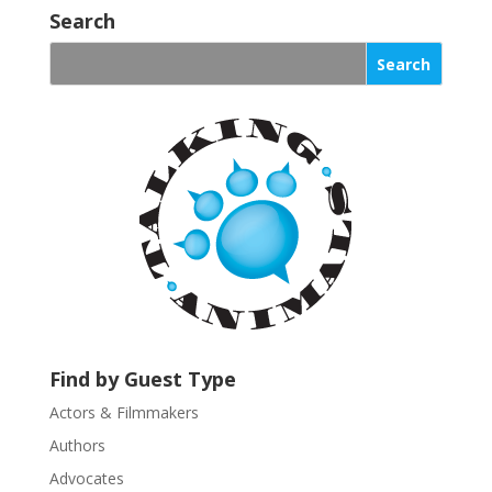
o
Search
n
s
t
a
n
t
C
o
n
t
a
c
t
U
Find by Guest Type
s
Actors & Filmmakers
e
.
Authors
P
Advocates