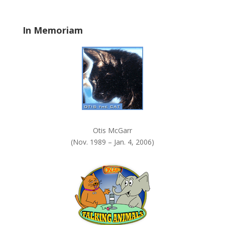
l
a
In Memoriam
n
k
.
Otis McGarr
(Nov. 1989 – Jan. 4, 2006)