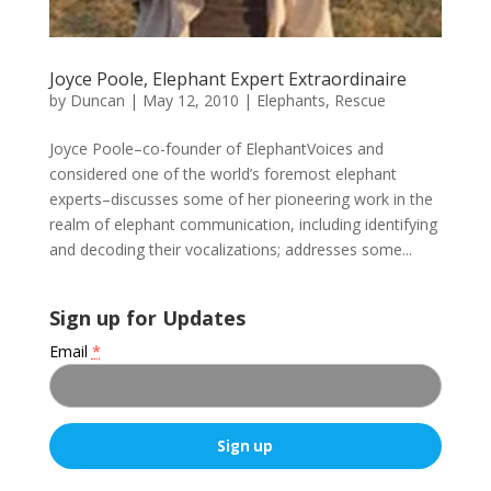
Joyce Poole, Elephant Expert Extraordinaire
by
Duncan
|
May 12, 2010
|
Elephants
,
Rescue
Joyce Poole–co-founder of ElephantVoices and
considered one of the world’s foremost elephant
experts–discusses some of her pioneering work in the
realm of elephant communication, including identifying
and decoding their vocalizations; addresses some...
Sign up for Updates
Email
*
C