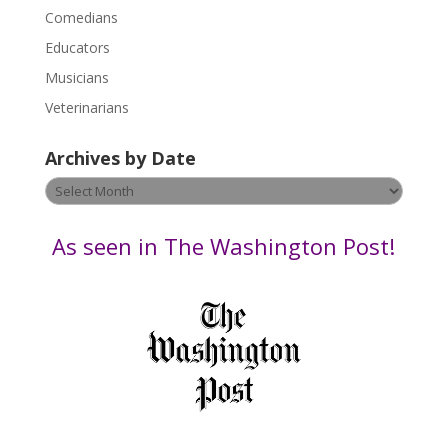
l
Comedians
e
Educators
a
s
Musicians
e
Veterinarians
l
e
Archives by Date
a
v
Archives
e
by
t
Date
As seen in The Washington Post!
h
i
s
f
i
e
l
d
b