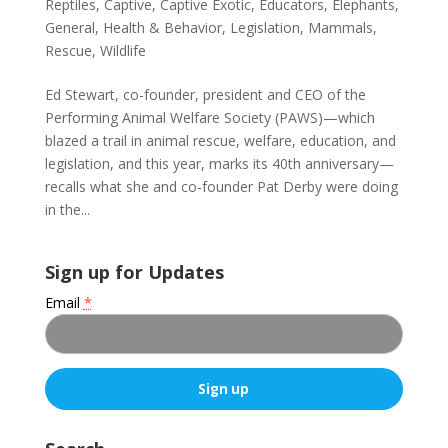
Reptiles
,
Captive
,
Captive Exotic
,
Educators
,
Elephants
,
General
,
Health & Behavior
,
Legislation
,
Mammals
,
Rescue
,
Wildlife
Ed Stewart, co-founder, president and CEO of the
Performing Animal Welfare Society (PAWS)—which
blazed a trail in animal rescue, welfare, education, and
legislation, and this year, marks its 40th anniversary—
recalls what she and co-founder Pat Derby were doing
in the...
Sign up for Updates
Email
*
C
o