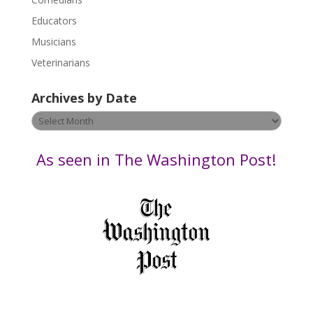
e
Educators
a
s
Musicians
e
Veterinarians
l
e
Archives by Date
a
v
Archives
e
by
t
Date
As seen in The Washington Post!
h
i
s
f
i
e
l
d
b
l