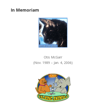
a
In Memoriam
n
k
.
Otis McGarr
(Nov. 1989 – Jan. 4, 2006)