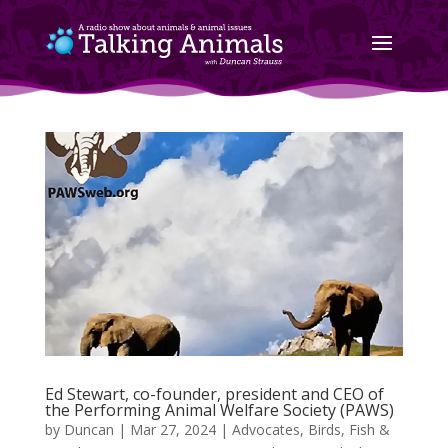
Ed Stewart, co-founder, president and CEO of
the Performing Animal Welfare Society (PAWS)
by
Duncan
|
Mar 27, 2024
|
Advocates
,
Birds, Fish &