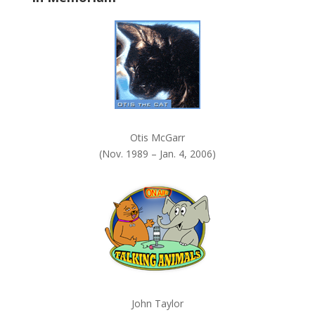
k
.
Otis McGarr
(Nov. 1989 – Jan. 4, 2006)
John Taylor