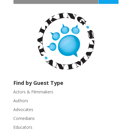
t
a
n
t
C
o
n
t
a
c
t
U
Find by Guest Type
s
Actors & Filmmakers
e
.
Authors
P
Advocates
l
Comedians
e
Educators
a