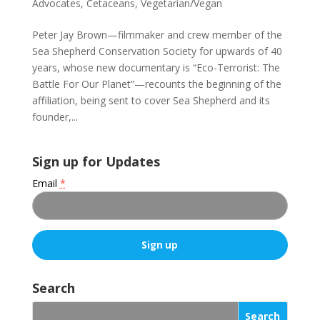
Advocates
,
Cetaceans
,
Vegetarian/Vegan
Peter Jay Brown—filmmaker and crew member of the
Sea Shepherd Conservation Society for upwards of 40
years, whose new documentary is “Eco-Terrorist: The
Battle For Our Planet”—recounts the beginning of the
affiliation, being sent to cover Sea Shepherd and its
founder,...
Sign up for Updates
Email
*
C
o
Search
n
s