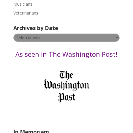
s
Musicians
e
Veterinarians
l
e
Archives by Date
a
v
Archives
e
by
t
Date
As seen in The Washington Post!
h
i
s
f
i
e
l
d
b
l
a
In Memoriam
n