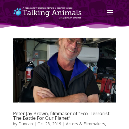
Peter Jay Brown, filmmaker of “Eco-Terrorist:
The Battle For Our Planet”
by
Duncan
|
Oct 23, 2019
|
Actors & Filmmakers
,